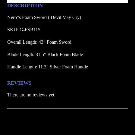
(
DESCRIPTION
D
Nero”s Foam Sword ( Devil May Cry)
e
v
SKU: G-FSB115
i
Overall Length: 43″ Foam Sword
l
M
Blade Length: 31.5″ Black Foam Blade
a
y
Handle Length: 11.3″ Silver Foam Handle
C
r
REVIEWS
y
There are no reviews yet.
)
q
u
Be the first to review “Nero’s Foam Sword (
a
n
Devil May Cry)”
t