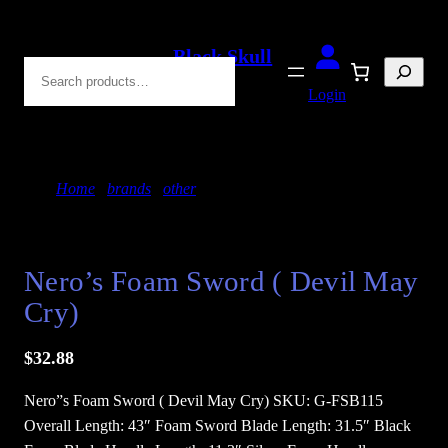
Skip
to
Black Skull
Search
content
Blades
Login
Home
/
brands
/
other
/ Nero’s Foam Sword ( Devil
May Cry)
Nero’s Foam Sword ( Devil May
Cry)
$
32.88
Nero”s Foam Sword ( Devil May Cry) SKU: G-FSB115
Overall Length: 43″ Foam Sword Blade Length: 31.5″ Black