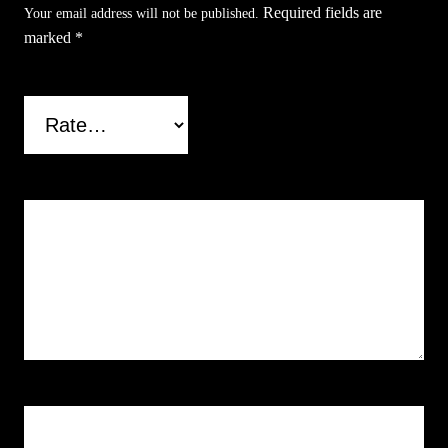
Required fields are
Your email address will not be published.
i
marked
*
t
y
Your rating
*
Your review
*
Name
*