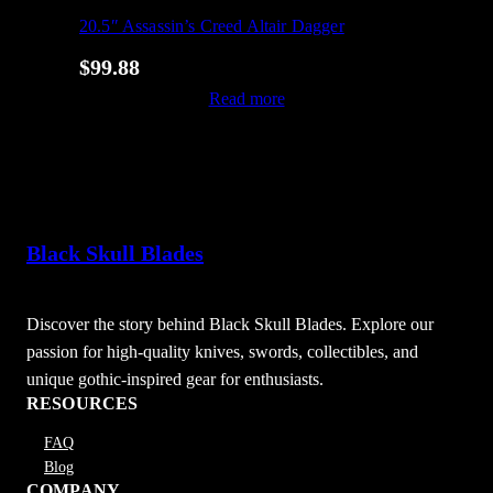
20.5″ Assassin’s Creed Altair Dagger
$
99.88
Read more
Black Skull Blades
Discover the story behind Black Skull Blades. Explore our
passion for high-quality knives, swords, collectibles, and
unique gothic-inspired gear for enthusiasts.
RESOURCES
FAQ
Blog
COMPANY