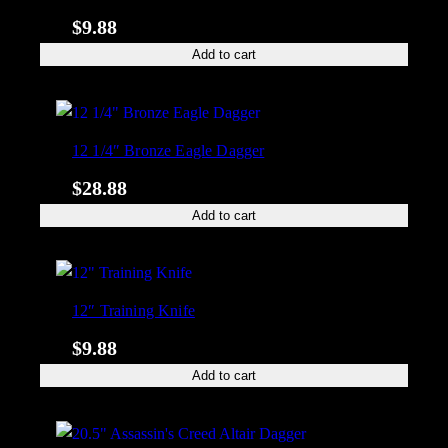
$
9.88
Add to cart
12 1/4″ Bronze Eagle Dagger
$
28.88
Add to cart
12″ Training Knife
$
9.88
Add to cart