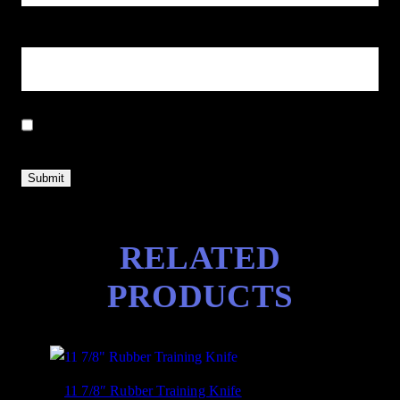
Email
*
Save my name, email, and website in this browser for the next
time I comment.
RELATED
PRODUCTS
11 7/8″ Rubber Training Knife