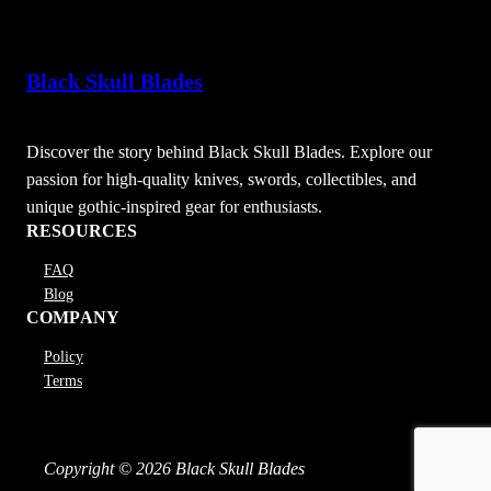
Black Skull Blades
Discover the story behind Black Skull Blades. Explore our
passion for high-quality knives, swords, collectibles, and
unique gothic-inspired gear for enthusiasts.
RESOURCES
FAQ
Blog
COMPANY
Policy
Terms
Copyright © 2026 Black Skull Blades