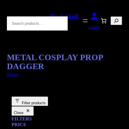
Black Skull
Search
Blades
Login
METAL COSPLAY PROP
DAGGER
Home
/ Products tagged “Cosplay Swords”
Filter products
Close
FILTERS
PRICE