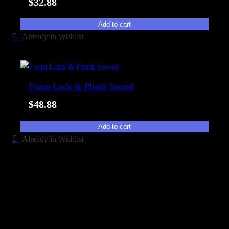
$
32.88
Add to cart
Already in Wishlist
Foam Luck & Plunk Sword
$
48.88
Add to cart
Already in Wishlist