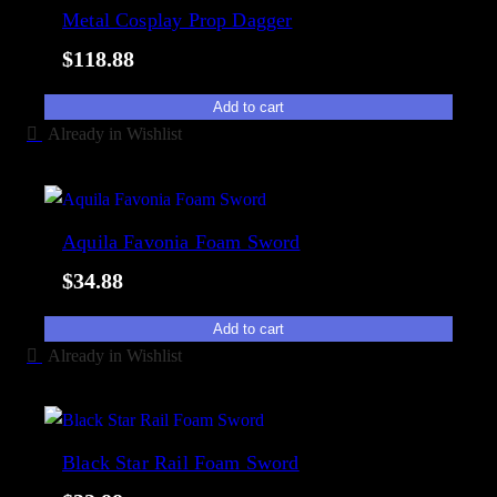
e
Metal Cosplay Prop Dagger
i
d
l
$
118.88
b
i
y
t
Add to cart
p
y
Already in Wishlist
o
p
u
l
Aquila Favonia Foam Sword
a
$
34.88
r
i
Add to cart
t
Already in Wishlist
y
Black Star Rail Foam Sword