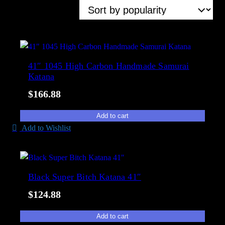
a
S
Showing all 6 results
i
o
l
r
a
t
b
e
41″ 1045 High Carbon Handmade Samurai
i
d
Katana
l
b
i
$
166.88
y
t
p
Add to cart
y
o
Add to Wishlist
p
u
l
a
Black Super Bitch Katana 41″
r
$
124.88
i
t
Add to cart