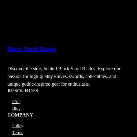
Black Skull Blades
Discover the story behind Black Skull Blades. Explore our
passion for high-quality knives, swords, collectibles, and
unique gothic-inspired gear for enthusiasts.
RESOURCES
FAQ
Blog
COMPANY
Policy
Terms