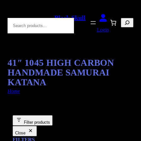
Black Skull
Search
Blades
Login
41″ 1045 HIGH CARBON
HANDMADE SAMURAI
KATANA
Home
/ Products tagged “Swords”
Filter products
Close
FILTERS