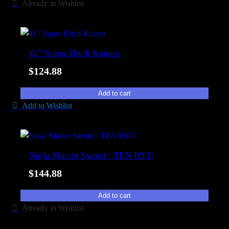
y
Already in Wishlist
41″ Super Bitch Katana
$
124.88
Add to cart
Add to Wishlist
Ninja Master Sword / TEN RYU
$
144.88
Add to cart
Already in Wishlist