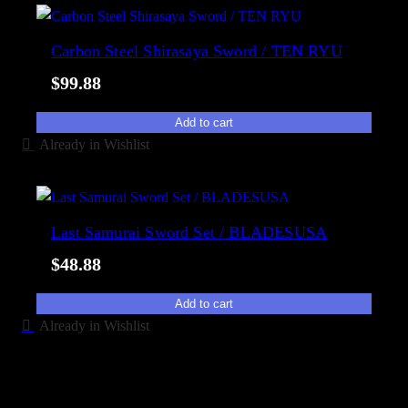
Carbon Steel Shirasaya Sword / TEN RYU
$
99.88
Add to cart
Already in Wishlist
Last Samurai Sword Set / BLADESUSA
$
48.88
Add to cart
Already in Wishlist