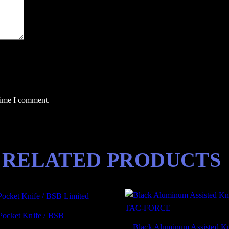
t
i
t
y
 time I comment.
RELATED PRODUCTS
Pocket Knife / BSB
Black Aluminum Assisted Kn