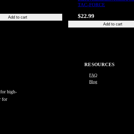
TAC-FORCE
$
22.99
Add to cart
Add to cart
RESOURCES
FAQ
Blog
for high-
 for