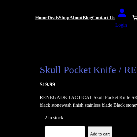
Home
Deals
Shop
About
Blog
Contact Us
Login
EGADE TACTICAL
Skull Pocket Knife 
$
19.99
RENEGADE TACTICAL Skull Pocket Knife SKU: R
black stonewash finish stainless blade Black ston
2 in stock
S
−
+
Add to cart