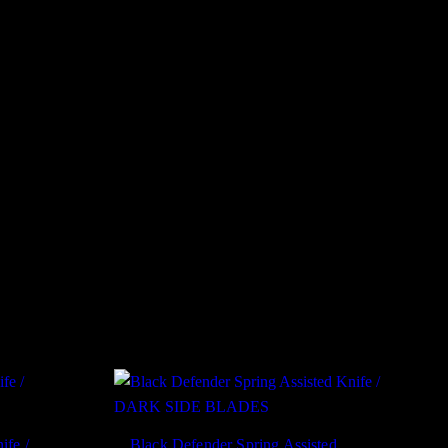
ife /
Black Defender Spring Assisted