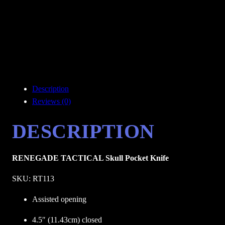
Description
Reviews (0)
DESCRIPTION
RENEGADE TACTICAL Skull Pocket Knife
SKU: RT113
Assisted opening
4.5″ (11.43cm) closed