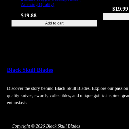
Amazing Quality)
$
19.99
$
19.88
Add to cart
Black Skull Blades
Discover the story behind Black Skull Blades. Explore our passion 
quality knives, swords, collectibles, and unique gothic-inspired gear
enthusiasts.
Copyright © 2026 Black Skull Blades