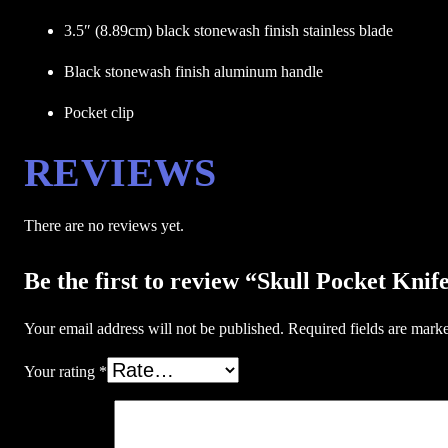
3.5″ (8.89cm) black stonewash finish stainless blade
Black stonewash finish aluminum handle
Pocket clip
REVIEWS
There are no reviews yet.
Be the first to review “Skull Pocket 
Your email address will not be published.
Required fields are mar
Your rating
*