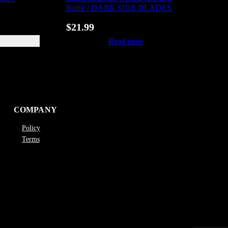
Knife / DARK SIDE BLADES
$
21.99
Read more
COMPANY
Policy
Terms