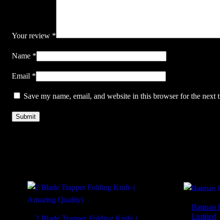
Your review
*
Name
*
Email
*
Save my name, email, and website in this browser for the next
Batman 
Limited
2 Blade Trapper Folding Knife (