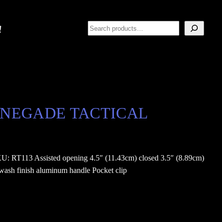
Search
/ RENEGADE TACTICAL
T113 Assisted opening 4.5″ (11.43cm) closed 3.5″ (8.89cm)
ewash finish aluminum handle Pocket clip