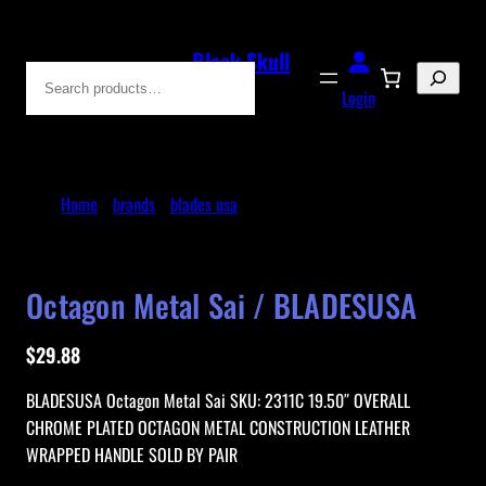
Skip
to
Black Skull
Search
content
Blades
Login
Home
/
brands
/
blades usa
/ Octagon Metal Sai /
BLADESUSA
Octagon Metal Sai / BLADESUSA
$
29.88
BLADESUSA Octagon Metal Sai SKU: 2311C 19.50″ OVERALL
CHROME PLATED OCTAGON METAL CONSTRUCTION LEATHER
WRAPPED HANDLE SOLD BY PAIR