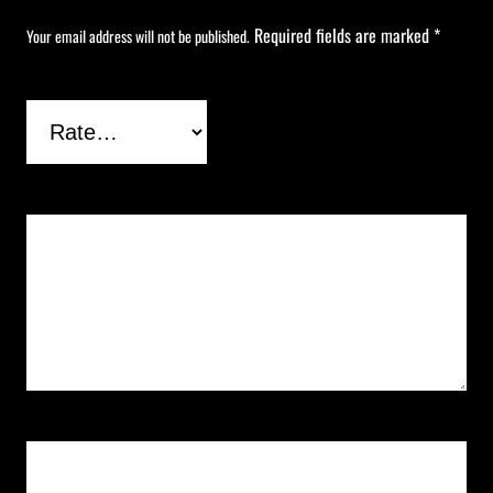
Required fields are marked
*
Your email address will not be published.
Your rating
*
Your review
*
Name
*