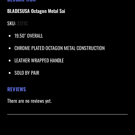
B
L
BLADESUSA Octagon Metal Sai
A
SKU: 
2311C
D
E
19.50″ OVERALL
S
U
CHROME PLATED OCTAGON METAL CONSTRUCTION
S
LEATHER WRAPPED HANDLE
A
q
SOLD BY PAIR
u
a
REVIEWS
n
There are no reviews yet.
t
i
t
Be the first to review “Octagon Metal Sai /
y
BLADESUSA”