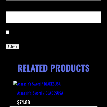
Email
*
Save my name, email, and website in this browser for the next time I
comment.
RELATED PRODUCTS
Assassin’s Sword / BLADESUSA
$
74.88