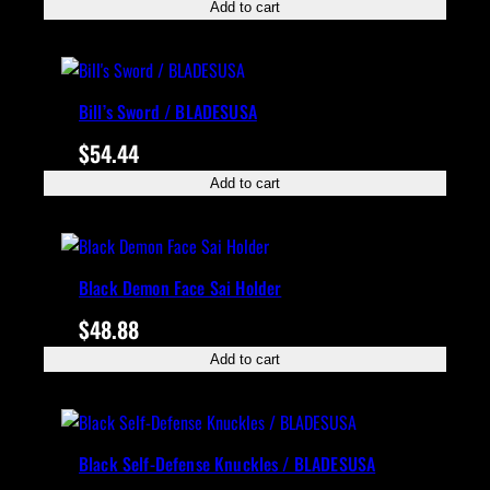
Add to cart
Bill’s Sword / BLADESUSA
$
54.44
Add to cart
Black Demon Face Sai Holder
$
48.88
Add to cart
Black Self-Defense Knuckles / BLADESUSA