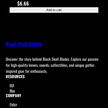
$
6.66
Add to cart
Black Skull Blades
Discover the story behind Black Skull Blades. Explore our passion
for high-quality knives, swords, collectibles, and unique gothic-
inspired gear for enthusiasts.
RESOURCES
FAQ
Blog
COMPANY
Policy