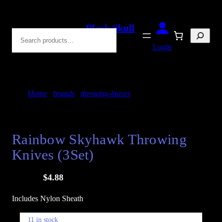
Skip
to
Black Skull
Search
content
Blades
Login
Home
/
brands
/
throwing-knives
/ Rainbow Skyhawk
Throwing Knives (3Set)
SALE!
Rainbow Skyhawk Throwing
Knives (3Set)
O
C
$
24.88
$
4.88
r
u
Includes Nylon Sheath
i
r
g
r
11 in stock