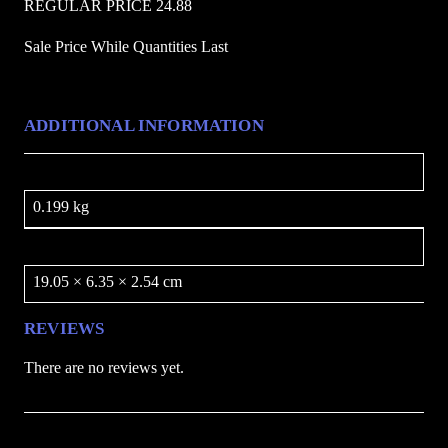
REGULAR PRICE 24.88
u
a
Sale Price While Quantities Last
n
t
i
ADDITIONAL INFORMATION
t
y
Weight
0.199 kg
Dimensions
19.05 × 6.35 × 2.54 cm
REVIEWS
There are no reviews yet.
Be the first to review “Rainbow Skyhawk