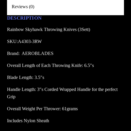
o
.
.
Reviews (0)
w
8
DESCRIPTION
i
8
n
Rainbow Skyhawk Throwing Knives (3Sett)
.
g
K
SKU:A4303-3RW
n
Brand: AEROBLADES
i
v
Overall Length of Each Throwing Knife: 6.5″s
e
Blade Length: 3.5″s
s
(
Handle Length: 3″s Corded Wrapped Handle for the perfect
3
Grip
S
e
Overall Weight Per Thrower: 61grams
t
Includes Nylon Sheath
)
q