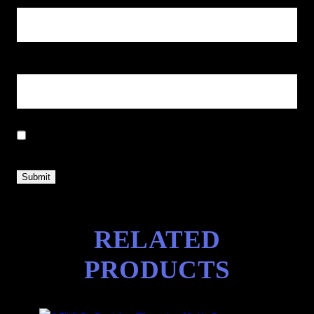
Email
*
Save my name, email, and website in this browser for the next
time I comment.
RELATED
PRODUCTS