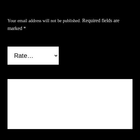
Throwing Knives (3Set)”
Required fields are
Your email address will not be published.
marked
*
Your rating
*
Your review
*
Name
*