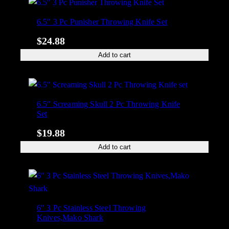
6.5″ 3 Pc Punisher Throwing Knife Set
$
24.88
Add to cart
6.5″ Screaming Skull 2 Pc Throwing Knife
Set
$
19.88
Add to cart
6″ 3 Pc Stainless Steel Throwing
Knives,Mako Shark