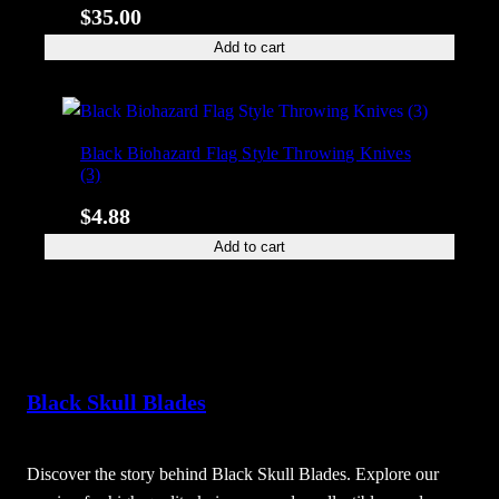
$
35.00
Add to cart
Black Biohazard Flag Style Throwing Knives
(3)
$
4.88
Add to cart
Black Skull Blades
Discover the story behind Black Skull Blades. Explore our