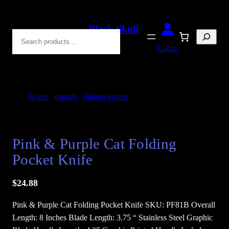
Skip
to
Black Skull
Search
content
Blades
Login
Home
/
brands
/
folding-knives
/ Pink & Purple Cat
Folding Pocket Knife
Pink & Purple Cat Folding
Pocket Knife
$
24.88
Pink & Purple Cat Folding Pocket Knife SKU: PF81B Overall
Length: 8 Inches Blade Length: 3.75 “ Stainless Steel Graphic