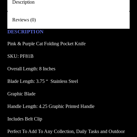
Description
t
F
Reviews (0)
o
l
DESCRIPTION
d
i
Pink & Purple Cat Folding Pocket Knife
n
SKU: PF81B
g
P
Overall Length: 8 Inches
o
Blade Length: 3.75 “  Stainless Steel
c
k
Graphic Blade
e
t
Handle Length: 4.25 Graphic Printed Handle
K
Includes Belt Clip
n
i
Perfect To Add To Any Collection, Daily Tasks and Outdoor
f