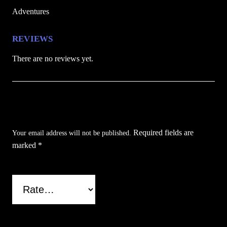
e
Adventures
q
u
REVIEWS
a
There are no reviews yet.
n
t
i
Be the first to review “Pink & Purple Cat
t
y
Folding Pocket Knife”
Required fields are
Your email address will not be published.
marked
*
Your rating
*
Your review
*