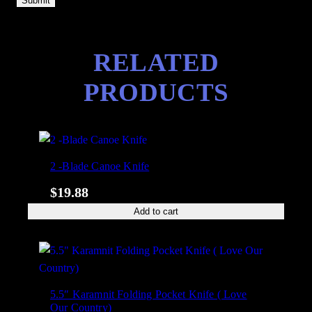
RELATED
PRODUCTS
2 -Blade Canoe Knife
$
19.88
Add to cart
5.5″ Karamnit Folding Pocket Knife ( Love
Our Country)