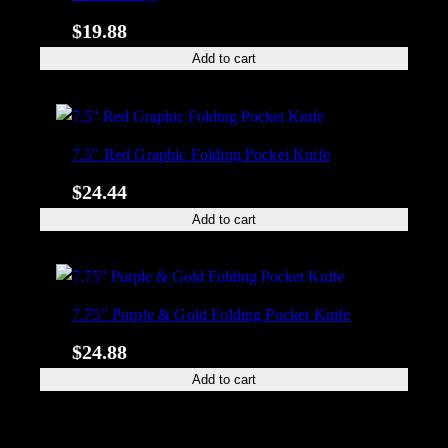
$
19.88
Add to cart
7.5″ Red Graphic Folding Pocket Knife
$
24.44
Add to cart
7.75″ Purple & Gold Folding Pocket Knife
$
24.88
Add to cart