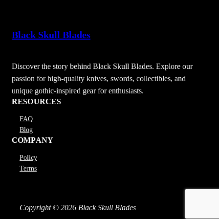
Black Skull Blades
Discover the story behind Black Skull Blades. Explore our
passion for high-quality knives, swords, collectibles, and
unique gothic-inspired gear for enthusiasts.
RESOURCES
FAQ
Blog
COMPANY
Policy
Terms
Copyright © 2026 Black Skull Blades