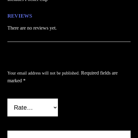
n
t
REVIEWS
i
There are no reviews yet.
t
y
Be the first to review “Orange Anime Folding
Pocket Knife”
Required fields are
Your email address will not be published.
marked
*
Your rating
*
Your review
*