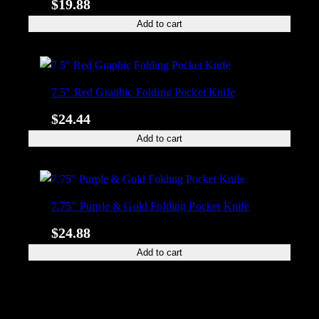
$
19.88
Add to cart
7.5″ Red Graphic Folding Pocket Knife
$
24.44
Add to cart
7.75″ Purple & Gold Folding Pocket Knife
$
24.88
Add to cart