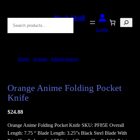
Skip
to
Black Skull
Search
content
Blades
Login
Home
/
brands
/
folding-knives
/ Orange Anime
Folding Pocket Knife
Orange Anime Folding Pocket
Knife
$
24.88
Orange Anime Folding Pocket Knife SKU: PF85E Overall
Length: 7.75 “ Blade Length: 3.25”s Black Steel Blade With