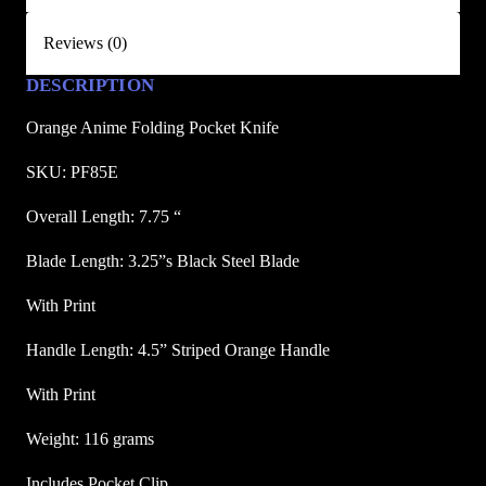
d
Reviews (0)
i
n
DESCRIPTION
g
P
Orange Anime Folding Pocket Knife
o
SKU: PF85E
c
k
Overall Length: 7.75 “
e
Blade Length: 3.25”s Black Steel Blade
t
K
With Print
n
i
Handle Length: 4.5” Striped Orange Handle
f
With Print
e
q
Weight: 116 grams
u
a
Includes Pocket Clip