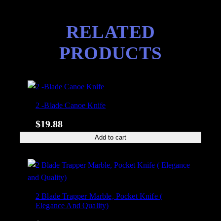
RELATED
PRODUCTS
2 -Blade Canoe Knife
$
19.88
Add to cart
2 Blade Trapper Marble, Pocket Knife (
Elegance And Quality)