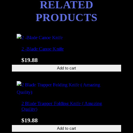
RELATED
y
PRODUCTS
2 -Blade Canoe Knife
$
19.88
Add to cart
2 Blade Trapper Folding Knife ( Amazing
Quality)
$
19.88
Add to cart