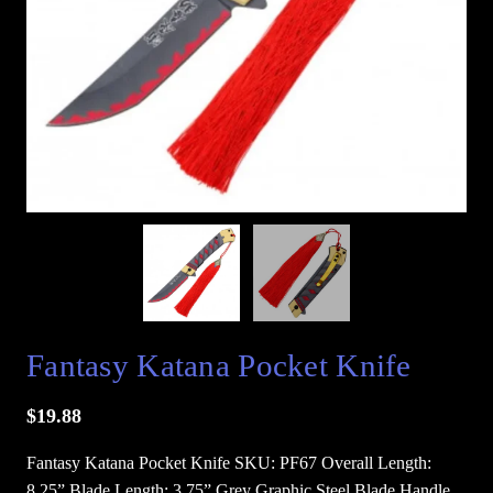
Fantasy Katana Pocket Knife
$
19.88
Fantasy Katana Pocket Knife SKU: PF67 Overall Length:
8.25” Blade Length: 3.75” Grey Graphic Steel Blade Handle