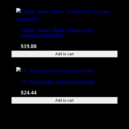
2 Blade Trapper Marble, Pocket Knife (
Elegance And Quality)
$
19.88
Add to cart
7.5″ Red Graphic Folding Pocket Knife
$
24.44
Add to cart