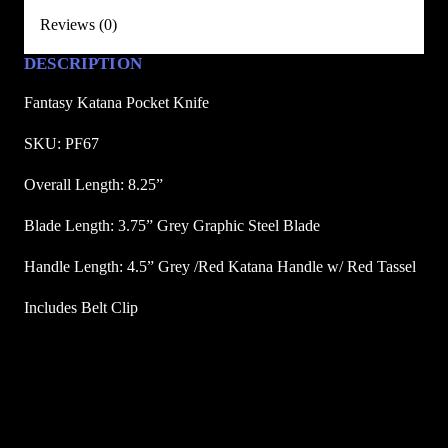
P
Reviews (0)
o
c
DESCRIPTION
k
Fantasy Katana Pocket Knife
e
t
SKU: PF67
K
Overall Length: 8.25”
n
i
Blade Length: 3.75” Grey Graphic Steel Blade
f
e
Handle Length: 4.5” Grey /Red Katana Handle w/ Red Tassel
q
Includes Belt Clip
u
a
n
t
i
t