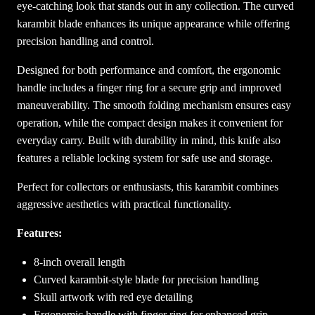
eye-catching look that stands out in any collection. The curved
o
karambit blade enhances its unique appearance while offering
c
precision handling and control.
k
e
Designed for both performance and comfort, the ergonomic
t
handle includes a finger ring for a secure grip and improved
K
maneuverability. The smooth folding mechanism ensures easy
n
operation, while the compact design makes it convenient for
i
everyday carry. Built with durability in mind, this knife also
f
features a reliable locking system for safe use and storage.
e
Perfect for collectors or enthusiasts, this karambit combines
q
aggressive aesthetics with practical functionality.
u
a
Features:
n
t
8-inch overall length
i
Curved karambit-style blade for precision handling
t
Skull artwork with red eye detailing
y
Ergonomic handle with finger ring for enhanced grip