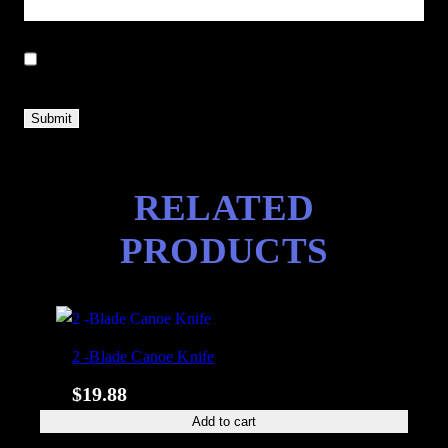
Save my name, email, and website in this browser for the next
time I comment.
RELATED
PRODUCTS
2 -Blade Canoe Knife
$
19.88
Add to cart