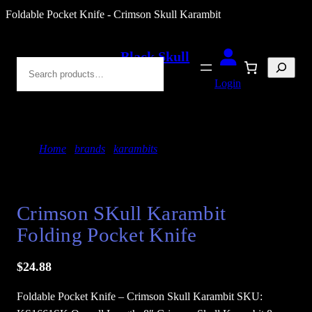
Skip
Foldable Pocket Knife - Crimson Skull Karambit
to
content
Black Skull
Search
Blades
Login
Home
/
brands
/
karambits
/ Crimson SKull
Karambit Folding Pocket Knife
Crimson SKull Karambit
Folding Pocket Knife
$
24.88
Foldable Pocket Knife – Crimson Skull Karambit SKU: