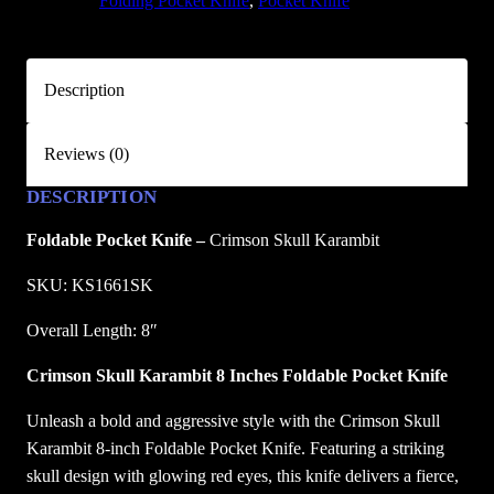
TAGS:
Folding Pocket Knife
, 
Pocket Knife
l
l
K
Description
a
r
Reviews (0)
a
m
DESCRIPTION
b
i
Foldable Pocket Knife –
Crimson Skull Karambit
t
SKU: KS1661SK
F
o
Overall Length: 8″
l
Crimson Skull Karambit 8 Inches Foldable Pocket Knife
d
i
Unleash a bold and aggressive style with the Crimson Skull
n
Karambit 8-inch Foldable Pocket Knife. Featuring a striking
g
skull design with glowing red eyes, this knife delivers a fierce,
P