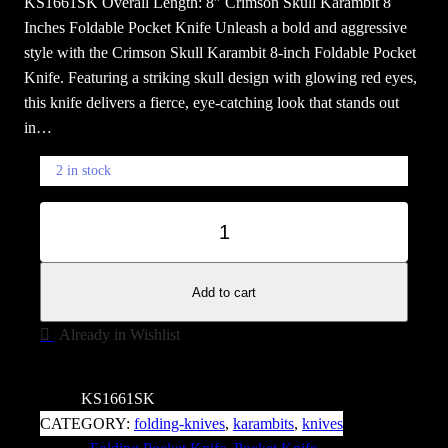
KS1661SK Overall Length: 8″ Crimson Skull Karambit 8
Inches Foldable Pocket Knife Unleash a bold and aggressive
style with the Crimson Skull Karambit 8-inch Foldable Pocket
Knife. Featuring a striking skull design with glowing red eyes,
this knife delivers a fierce, eye-catching look that stands out
in…
2 in stock
C
−
+
r
i
m
Add to cart
s
Already in Wishlist
o
n
S
SKU:
KS1661SK
K
CATEGORY:
folding-knives
, 
karambits
, 
knives
u