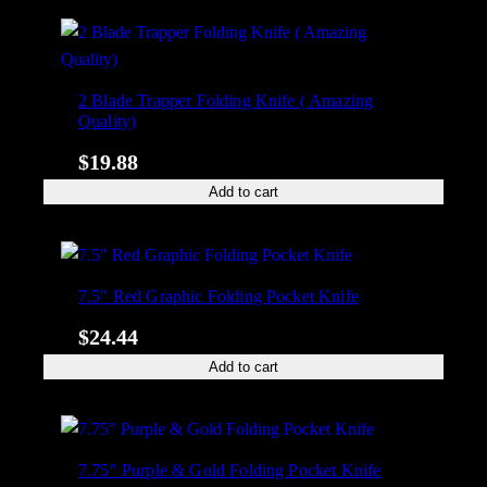
2 Blade Trapper Folding Knife ( Amazing
Quality)
$
19.88
Add to cart
7.5″ Red Graphic Folding Pocket Knife
$
24.44
Add to cart
7.75″ Purple & Gold Folding Pocket Knife