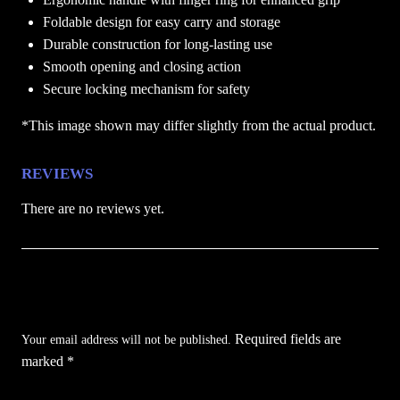
Foldable design for easy carry and storage
Durable construction for long-lasting use
Smooth opening and closing action
Secure locking mechanism for safety
*This image shown may differ slightly from the actual product.
REVIEWS
There are no reviews yet.
Be the first to review “Crimson SKull Karambit
Folding Pocket Knife”
Required fields are
Your email address will not be published.
marked
*
Your rating
*