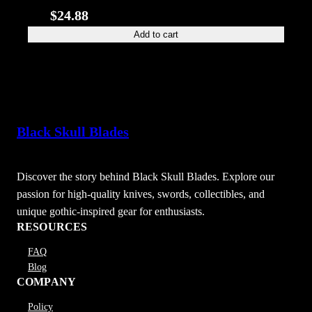
$
24.88
Add to cart
Black Skull Blades
Discover the story behind Black Skull Blades. Explore our
passion for high-quality knives, swords, collectibles, and
unique gothic-inspired gear for enthusiasts.
RESOURCES
FAQ
Blog
COMPANY
Policy