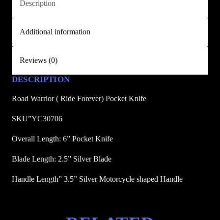
Description
e
F
Additional information
o
r
e
Reviews (0)
v
DESCRIPTION
e
r
Road Warrior ( Ride Forever) Pocket Knife
)
P
SKU”YC30706
o
Overall Length: 6” Pocket Knife
c
k
Blade Length: 2.5” Silver Blade
e
Handle Length” 3.5” Silver Motorcycle shaped Handle
t
K
n
i