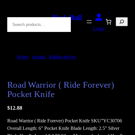
Skip
to
Black Skull
Search
content
Blades
Login
Home
/
brands
/
folding-knives
/ Road Warrior (
Ride Forever) Pocket Knife
Road Warrior ( Ride Forever)
Pocket Knife
$
12.88
Road Warrior ( Ride Forever) Pocket Knife SKU”YC30706
Overall Length: 6” Pocket Knife Blade Length: 2.5” Silver