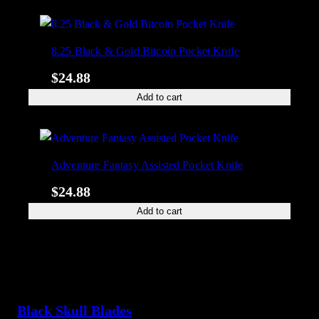
8.25 Black & Gold Bitcoin Pocket Knife
$
24.88
Add to cart
Adventure Fantasy Assisted Pocket Knife
$
24.88
Add to cart
Black Skull Blades