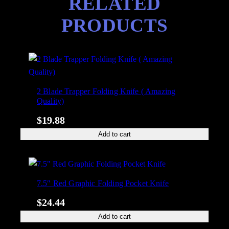
RELATED
f
PRODUCTS
e
q
u
a
n
t
2 Blade Trapper Folding Knife ( Amazing
i
Quality)
t
$
19.88
y
Add to cart
7.5″ Red Graphic Folding Pocket Knife
$
24.44
Add to cart