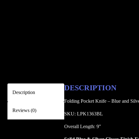
DESCRIPTION
Description
Folding Pocket Knife – Blue and Silv
Reviews (0)
SKU: LPK1363BL
Overall Length: 9″