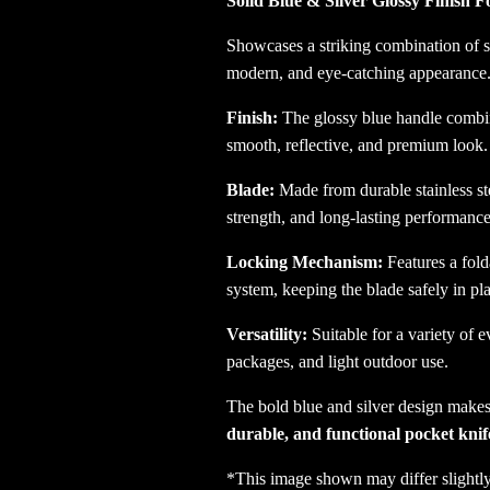
Solid Blue & Silver Glossy Finish F
Showcases a striking combination of sol
modern, and eye-catching appearance
Finish:
The glossy blue handle combine
smooth, reflective, and premium look.
Blade:
Made from durable stainless ste
strength, and long-lasting performance
Locking Mechanism:
Features a fold
system, keeping the blade safely in pl
Versatility:
Suitable for a variety of 
packages, and light outdoor use.
The bold blue and silver design makes 
durable, and functional pocket knif
*This image shown may differ slightly