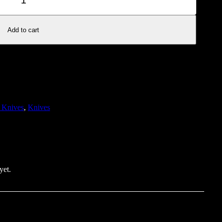
Add to cart
 Knives
, 
Knives
yet.
review “Folding Pocket Knife – Blue and Silver