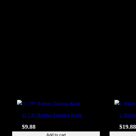
11 7/8″ Rubber Training Knife
2 -Blad
$
9.88
$
19.88
Add to cart