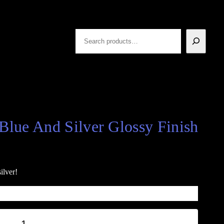
Search
Blue And Silver Glossy Finish
ilver!
+