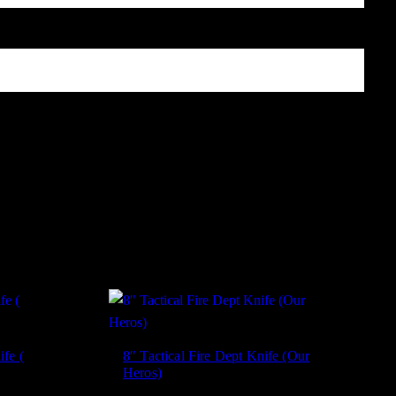
, and website in this browser for the next time I comment.
ife (
8″ Tactical Fire Dept Knife (Our
Heros)