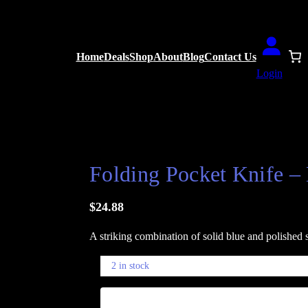
Home
Deals
Shop
About
Blog
Contact Us
Login
and Silver Glossy Finish
Folding Pocket Knife – 
$
24.88
A striking combination of solid blue and polished s
2 in stock
F
−