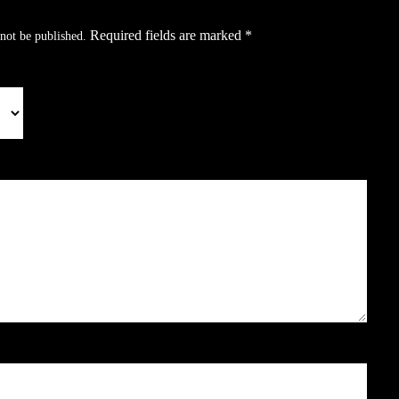
Required fields are marked
*
not be published.