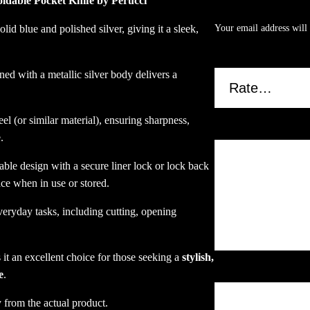
oldable Pocket Knife by Perucci
Glossy Finish”
B
l
id blue and polished silver, giving it a sleek,
Your email address will 
u
.
Your rating
*
e
d with a metallic silver body delivers a
a
n
d
el (or similar material), ensuring sharpness,
S
Your review
*
.
i
l
able design with a secure liner lock or lock back
v
ace when in use or stored.
e
everyday tasks, including cutting, opening
r
G
l
it an excellent choice for those seeking a
stylish,
o
Name
*
e
.
s
s
 from the actual product.