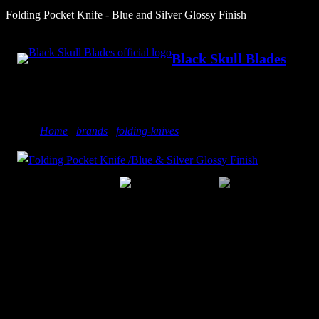
Skip
Folding Pocket Knife - Blue and Silver Glossy Finish
to
content
Black Skull Blades
Home
/
brands
/
folding-knives
/ Folding Pocket Knife – Blue 