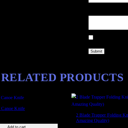
y
F
Email
*
i
n
i
Save my name, email
s
h
q
u
a
RELATED PRODUCTS
n
t
i
t
y
e Canoe Knife
2 Blade Trapper Folding Kn
Amazing Quality)
Add to cart