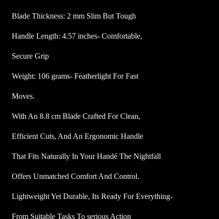
n
Blade Thickness: 2 mm Slim But Tough
g
G
Handle Length: 4.57 inches- Comfortable,
r
Secure Grip
i
p
Weight: 106 grams- Featherlight For Fast
K
n
Moves.
i
With An 8.8 cm Blade Crafted For Clean,
f
e
Efficient Cuts, And An Ergonomic Handle
q
u
That Fits Naturally In Your Handé The Nightfall
a
Offers Unmatched Comfort And Control.
n
t
Lightweight Yet Durable, Its Ready For Everything-
i
From Suitable Tasks To serious Action
t