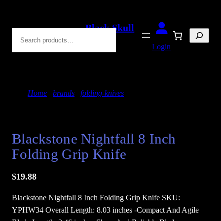
Skip
to
Black Skull
Search
content
Blades
Login
Home
/
brands
/
folding-knives
/ Blackstone Nightfall
8 inch Folding Grip Knife
Blackstone Nightfall 8 Inch
Folding Grip Knife
$
19.88
Blackstone Nightfall 8 Inch Folding Grip Knife SKU:
YPHW34 Overall Length: 8.03 inches -Compact And Agile