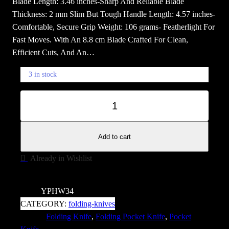
Blade Length: 3.46 inches-Sharp And Reliable Blade
Thickness: 2 mm Slim But Tough Handle Length: 4.57 inches-
Comfortable, Secure Grip Weight: 106 grams- Featherlight For
Fast Moves. With An 8.8 cm Blade Crafted For Clean,
Efficient Cuts, And An…
3 in stock
B
−
+
l
a
c
Add to cart
k
Already in Wishlist
s
t
o
SKU:
YPHW34
n
CATEGORY:
folding-knives
e
TAGS:
Folding Knife
, 
Folding Pocket Knife
, 
Pocket
N