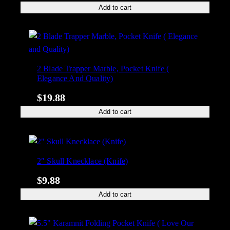
Add to cart
2 Blade Trapper Marble, Pocket Knife (
Elegance And Quality)
$
19.88
Add to cart
2″ Skull Knecklace (Knife)
$
9.88
Add to cart