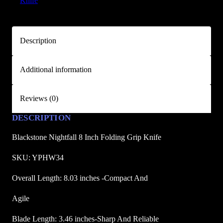
Knife
i
g
h
Description
t
f
Additional information
a
l
l
Reviews (0)
8
DESCRIPTION
i
n
Blackstone Nightfall 8 Inch Folding Grip Knife
c
h
SKU: YPHW34
F
Overall Length: 8.03 inches -Compact And
o
l
Agile
d
Blade Length: 3.46 inches-Sharp And Reliable
i