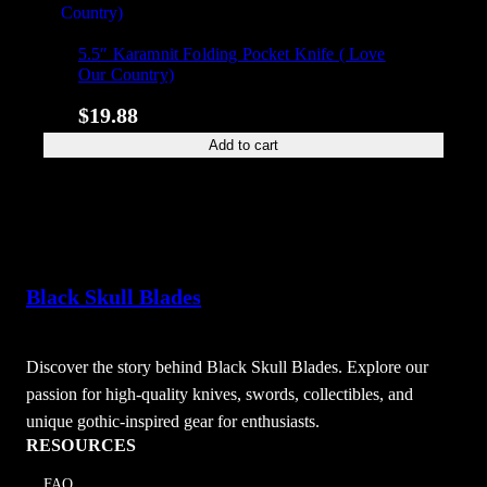
5.5″ Karamnit Folding Pocket Knife ( Love
Our Country)
$
19.88
Add to cart
Black Skull Blades
Discover the story behind Black Skull Blades. Explore our
passion for high-quality knives, swords, collectibles, and
unique gothic-inspired gear for enthusiasts.
RESOURCES
FAQ