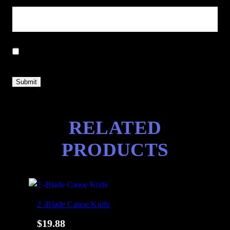
Save my name, email, and website in this browser for the next
time I comment.
RELATED
PRODUCTS
2 -Blade Canoe Knife
$
19.88