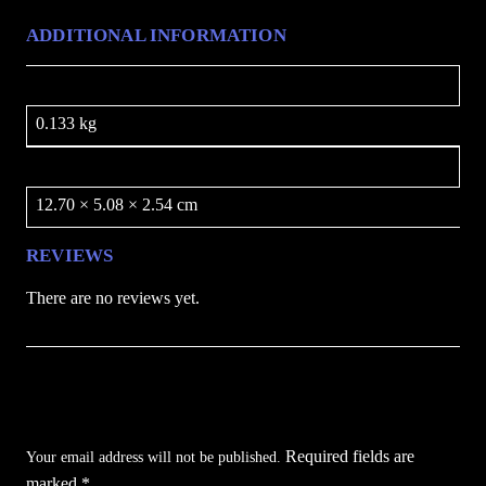
y
ADDITIONAL INFORMATION
Weight
0.133 kg
Dimensions
12.70 × 5.08 × 2.54 cm
REVIEWS
There are no reviews yet.
Be the first to review “Blackstone Nightfall 8
inch Folding Grip Knife”
Required fields are
Your email address will not be published.
marked
*