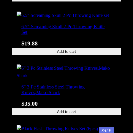
6.5″ Screaming Skull 2 Pc Throwing Knife
Set
$
19.88
Add to cart
6″ 3 Pc Stainless Steel Throwing
Knives,Mako Shark
$
35.00
Add to cart
PRODUCT
SALE