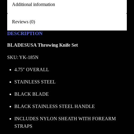
Additional information
e
t
/
Reviews (0)
B
DESCRIPTION
L
A
BLADESUSA Throwing Knife Set
D
E
SKU: YK-185N
S
4.75″ OVERALL
U
S
STAINLESS STEEL
A
BLACK BLADE
q
u
BLACK STAINLESS STEEL HANDLE
a
n
INCLUDES NYLON SHEATH WITH FOREARM 
t
STRAPS
i