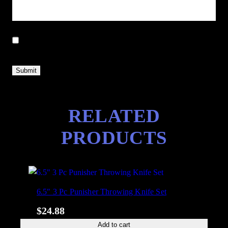
Save my name, email, and website in this browser for the next
time I comment.
RELATED
PRODUCTS
6.5″ 3 Pc Punisher Throwing Knife Set
$
24.88
Add to cart