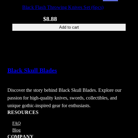
ON
Black Flash Throwing Knives Set (6pcs)
SALE
Original
Current
$
39.88
$
8.88
price
price
Add to cart
was:
is:
$39.88.
$8.88.
Black Skull Blades
Discover the story behind Black Skull Blades. Explore our
passion for high-quality knives, swords, collectibles, and
unique gothic-inspired gear for enthusiasts.
RESOURCES
FAQ
Blog
COMPANY