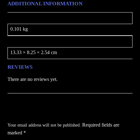
ADDITIONAL INFORMATION
t
y
Weight
0.101 kg
Dimensions
13.33 × 8.25 × 2.54 cm
REVIEWS
There are no reviews yet.
Be the first to review “Throwing Knife Set /
BLADESUSA”
Required fields are
Your email address will not be published.
marked
*