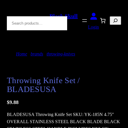
Skip
to
Black Skull
Search
content
Blades
Login
Home
/
brands
/
throwing-knives
/ Throwing Knife
Set / BLADESUSA
Throwing Knife Set /
BLADESUSA
$
9.88
BLADESUSA Throwing Knife Set SKU: YK-185N 4.75″
OVERALL STAINLESS STEEL BLACK BLADE BLACK