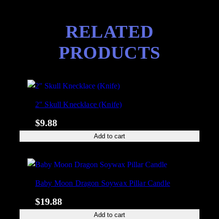
RELATED
PRODUCTS
2″ Skull Knecklace (Knife)
$
9.88
Add to cart
Baby Moon Dragon Soywax Pillar Candle
$
19.88
Add to cart