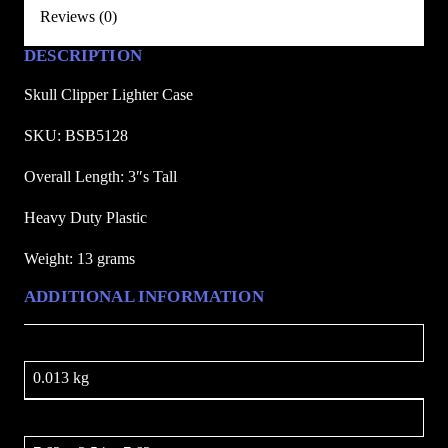
e
Reviews (0)
r
DESCRIPTION
C
a
Skull Clipper Lighter Case
s
e
SKU: BSB5128
q
Overall Length: 3″s Tall
u
a
Heavy Duty Plastic
n
Weight: 13 grams
t
i
ADDITIONAL INFORMATION
t
y
Weight
0.013 kg
Dimensions