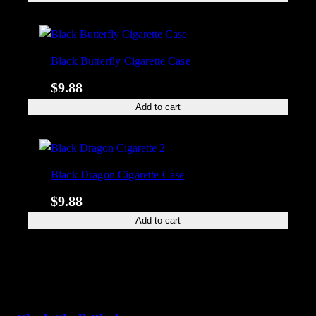
Black Butterfly Cigarette Case
$
9.88
Add to cart
Black Dragon Cigarette Case
$
9.88
Add to cart