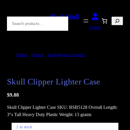
Skip
to
Black Skull
Search
content
Blades
Login
Home
/
brands
/
smoking-accessories
/ Skull Clipper
Lighter Case
Skull Clipper Lighter Case
$
9.88
Skull Clipper Lighter Case SKU: BSB5128 Overall Length:
3″s Tall Heavy Duty Plastic Weight: 13 grams
2 in stock