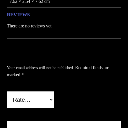
7.62 × 2.54 × 7.62 cm
REVIEWS
There are no reviews yet.
Be the first to review “Skull Clipper Lighter
Case”
Required fields are
Your email address will not be published.
marked
*
Your rating
*
Your review
*