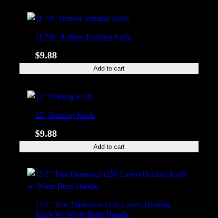
11 7/8″ Rubber Training Knife
$
9.88
Add to cart
12″ Training Knife
$
9.88
Add to cart
13.5″ True Damascus (256 Layer) Hunting
Knife W/ White Bone Handle