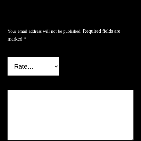
Be the first to review “Silver Skull Poyresin
Pipe”
Required fields are
Your email address will not be published.
marked
*
Your rating
*
Your review
*