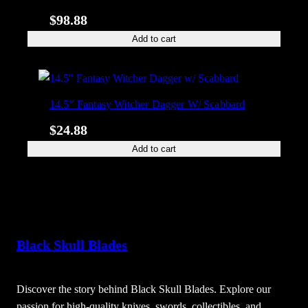
$
98.88
Add to cart
14.5″ Fantasy Witcher Dagger W/ Scabbard
$
24.88
Add to cart
Black Skull Blades
Discover the story behind Black Skull Blades. Explore our
passion for high-quality knives, swords, collectibles, and