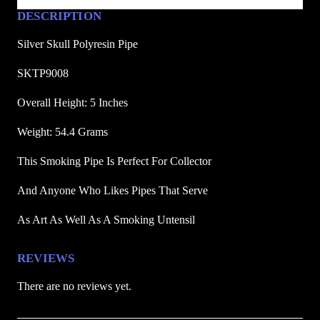
s
DESCRIPTION
i
n
Silver Skull Polyresin Pipe
P
SKTP9008
i
p
Overall Height: 5 Inches
e
Weight: 54.4 Grams
q
u
This Smoking Pipe Is Perfect For Collector
a
n
And Anyone Who Likes Pipes That Serve
t
As Art As Well As A Smoking Untensil
i
t
y
REVIEWS
There are no reviews yet.