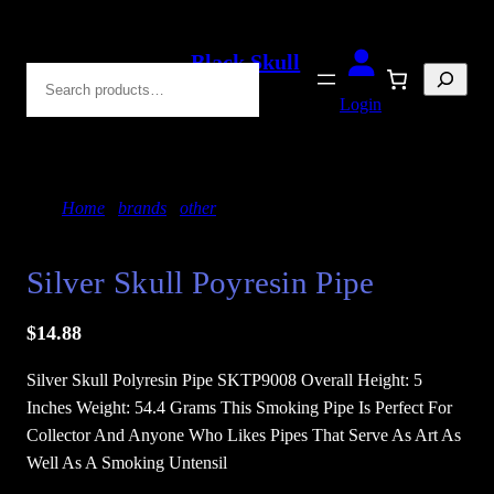
Skip
to
Black Skull
Search
content
Blades
Login
Home
/
brands
/
other
/ Silver Skull Poyresin Pipe
Silver Skull Poyresin Pipe
$
14.88
Silver Skull Polyresin Pipe SKTP9008 Overall Height: 5
Inches Weight: 54.4 Grams This Smoking Pipe Is Perfect For
Collector And Anyone Who Likes Pipes That Serve As Art As
Well As A Smoking Untensil