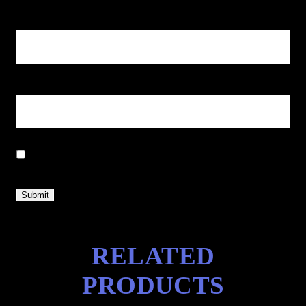
Name
*
Email
*
Save my name, email, and website in this browser for the next
time I comment.
RELATED
PRODUCTS