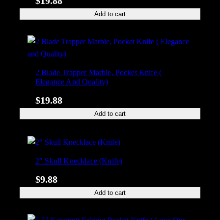
$
19.88
Add to cart
2 Blade Trapper Marble, Pocket Knife (
Elegance And Quality)
$
19.88
Add to cart
2″ Skull Knecklace (Knife)
$
9.88
Add to cart