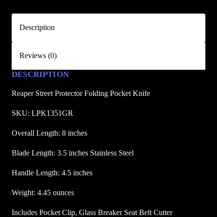
t
P
Description
r
o
Reviews (0)
t
e
DESCRIPTION
c
t
Reaper Street Protector Folding Pocket Knife
o
SKU: LPK1351GR
r
F
Overall Length: 8 inches
o
Blade Length: 3.5 inches Stainless Steel
l
d
Handle Length: 4.5 inches
i
n
Weight: 4.45 ounces
g
Includes Pocket Clip, Glass Breaker Seat Belt Cutter
P