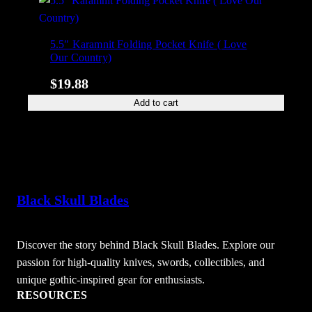
5.5″ Karamnit Folding Pocket Knife ( Love
Our Country)
$
19.88
Add to cart
Black Skull Blades
Discover the story behind Black Skull Blades. Explore our
passion for high-quality knives, swords, collectibles, and
unique gothic-inspired gear for enthusiasts.
RESOURCES