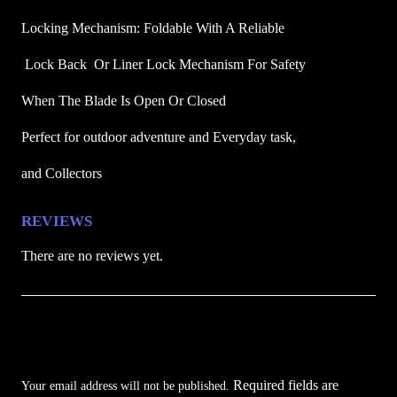
o
Locking Mechanism: Foldable With A Reliable
c
k
 Lock Back  Or Liner Lock Mechanism For Safety 
e
When The Blade Is Open Or Closed
t
K
Perfect for outdoor adventure and Everyday task,
n
i
and Collectors
f
e
REVIEWS
q
There are no reviews yet.
u
a
n
Be the first to review “Reaper Street Protector
t
i
Folding Pocket Knife”
t
Required fields are
Your email address will not be published.
y