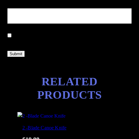
Email
*
Save my name, email, and website in this browser for the next
time I comment.
RELATED
PRODUCTS
2 -Blade Canoe Knife