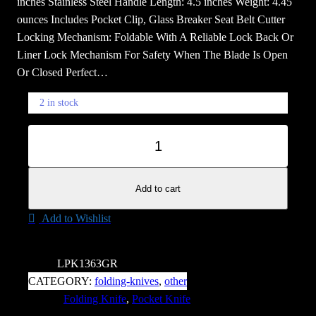
inches Stainless Steel Handle Length: 4.5 inches Weight: 4.45
ounces Includes Pocket Clip, Glass Breaker Seat Belt Cutter
Locking Mechanism: Foldable With A Reliable Lock Back Or
Liner Lock Mechanism For Safety When The Blade Is Open
Or Closed Perfect…
2 in stock
R
−
+
e
a
p
Add to cart
e
Add to Wishlist
r
S
t
SKU:
LPK1363GR
r
CATEGORY:
folding-knives
, 
other
e
TAGS:
Folding Knife
, 
Pocket Knife
e