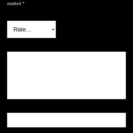
marked
*
Your rating
*
Your review
*
Name
*