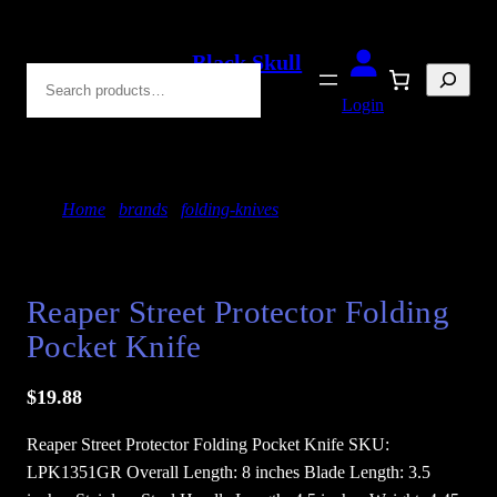
Skip
to
Black Skull
Search
content
Blades
Login
Home
/
brands
/
folding-knives
/ Reaper Street
Protector Folding Pocket Knife
Reaper Street Protector Folding
Pocket Knife
$
19.88
Reaper Street Protector Folding Pocket Knife SKU:
LPK1351GR Overall Length: 8 inches Blade Length: 3.5