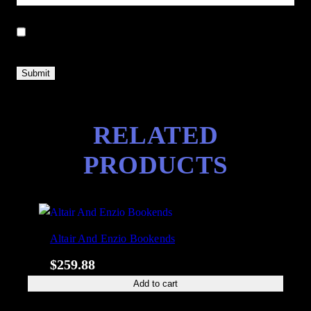
Save my name, email, and website in this browser for the next
time I comment.
RELATED
PRODUCTS
Altair And Enzio Bookends
$
259.88
Add to cart