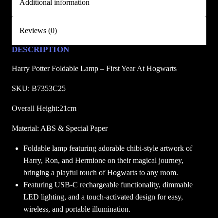
Additional information
a
b
Reviews (0)
l
e
DESCRIPTION
L
Harry Potter Foldable Lamp – First Year At Hogwarts
a
m
SKU: B7353C25
p
–
Overall Height:21cm
F
Material: ABS & Special Paper
i
r
Foldable lamp featuring adorable chibi-style artwork of
s
Harry, Ron, and Hermione on their magical journey,
t
bringing a playful touch of Hogwarts to any room.
Y
Featuring USB-C rechargeable functionality, dimmable
e
LED lighting, and a touch-activated design for easy,
a
wireless, and portable illumination.
r