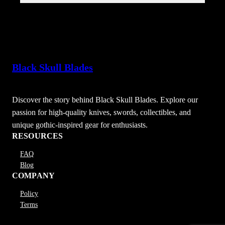
Black Skull Blades
Discover the story behind Black Skull Blades. Explore our
passion for high-quality knives, swords, collectibles, and
unique gothic-inspired gear for enthusiasts.
RESOURCES
FAQ
Blog
COMPANY
Policy
Terms