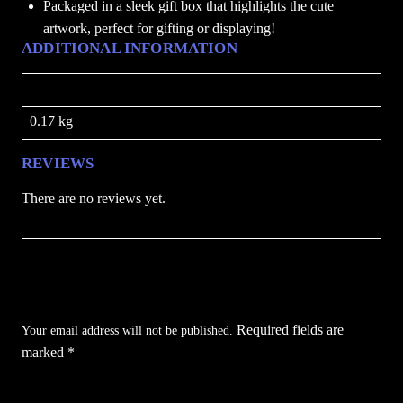
Packaged in a sleek gift box that highlights the cute
A
artwork, perfect for gifting or displaying!
t
ADDITIONAL INFORMATION
H
o
Weight
g
0.17 kg
w
a
REVIEWS
r
t
There are no reviews yet.
s
q
u
Be the first to review “Harry Potter Foldable
a
Lamp – First Year At Hogwarts”
n
Required fields are
t
Your email address will not be published.
marked
*
i
t
Your rating
*
y