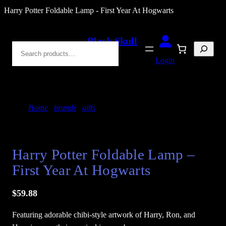
Skip
Harry Potter Foldable Lamp - First Year At Hogwarts
to
content
Black Skull
Search
Blades
Login
Home
/
brands
/
gifts
/ Harry Potter Foldable Lamp
– First Year At Hogwarts
Harry Potter Foldable Lamp –
First Year At Hogwarts
$
59.88
Featuring adorable chibi-style artwork of Harry, Ron, and