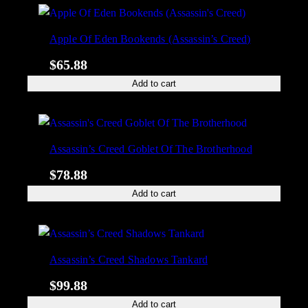
Apple Of Eden Bookends (Assassin’s Creed)
$
65.88
Add to cart
Assassin’s Creed Goblet Of The Brotherhood
$
78.88
Add to cart
Assassin’s Creed Shadows Tankard
$
99.88
Add to cart