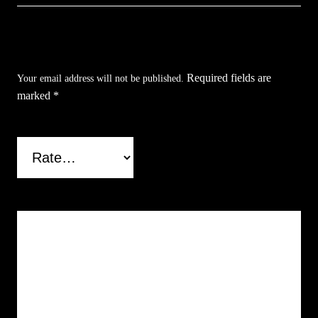
Be the first to review “Flor De Muerte Backflow
Incense Burner”
Required fields are
Your email address will not be published.
marked
*
Your rating
*
Your review
*