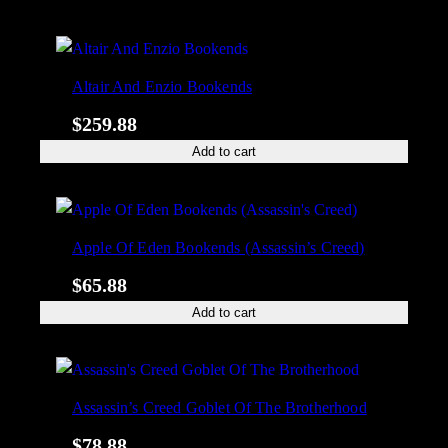
Altair And Enzio Bookends
$
259.88
Add to cart
Apple Of Eden Bookends (Assassin’s Creed)
$
65.88
Add to cart
Assassin’s Creed Goblet Of The Brotherhood
$
78.88