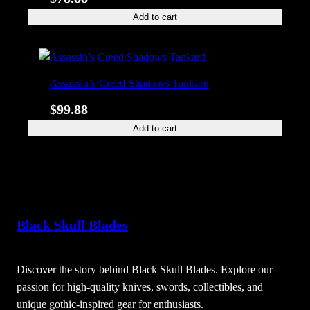
Add to cart
Assassin’s Creed Shadows Tankard
$
99.88
Add to cart
Black Skull Blades
Discover the story behind Black Skull Blades. Explore our
passion for high-quality knives, swords, collectibles, and
unique gothic-inspired gear for enthusiasts.