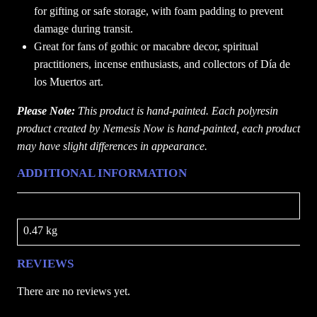
for gifting or safe storage, with foam padding to prevent
r
damage during transit.
n
Great for fans of gothic or macabre decor, spiritual
e
practitioners, incense enthusiasts, and collectors of Día de
r
los Muertos art.
q
u
Please Note:
This product is hand-painted. Each polyresin
a
product created by Nemesis Now is hand-painted, each product
n
may have slight differences in appearance.
t
i
ADDITIONAL INFORMATION
t
Weight
y
0.47 kg
REVIEWS
There are no reviews yet.