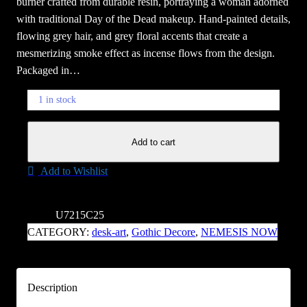
burner crafted from durable resin, portraying a woman adorned
with traditional Day of the Dead makeup. Hand-painted details,
flowing grey hair, and grey floral accents that create a
mesmerizing smoke effect as incense flows from the design.
Packaged in…
1 in stock
F
Add to cart
l
o
Add to Wishlist
r
D
e
SKU:
U7215C25
M
CATEGORY:
desk-art
, 
Gothic Decore
, 
NEMESIS NOW
u
e
r
Description
t