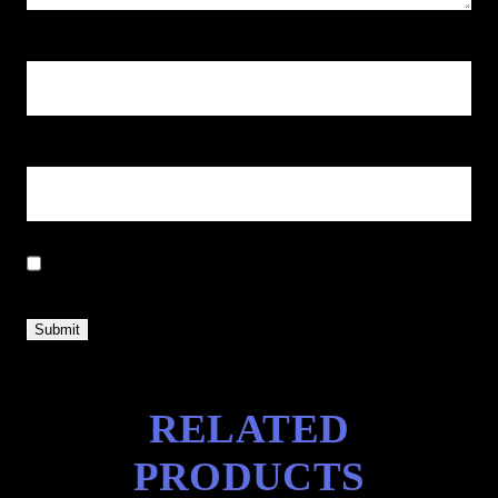
Name
*
Email
*
Save my name, email, and website in this browser for the next
time I comment.
RELATED
PRODUCTS