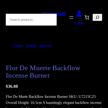
Skip
to
Black Skull
Search
content
Blades
Login
Home
/
brands
/
desk-art
/ Flor De Muerte Backflow
Incense Burner
Flor De Muerte Backflow
Incense Burner
$
36.88
Flor De Murte Backflow Incense Burner SKU: U7215C25
Overall Height: 16.5cm A hauntingly elegant backflow incense