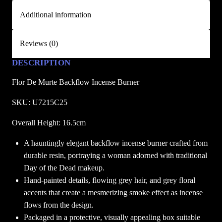
e
Additional information
B
a
Reviews (0)
c
k
DESCRIPTION
f
Flor De Murte Backflow Incense Burner
l
o
SKU: U7215C25
w
I
Overall Height: 16.5cm
n
A hauntingly elegant backflow incense burner crafted from
c
durable resin, portraying a woman adorned with traditional
e
Day of the Dead makeup.
n
Hand-painted details, flowing grey hair, and grey floral
s
accents that create a mesmerizing smoke effect as incense
e
flows from the design.
B
Packaged in a protective, visually appealing box suitable
u