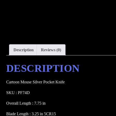
Description
Reviews (0)
DESCRIPTION
Cartoon Mouse Silver Pocket Knife 
SKU : PF74D
Overall Length : 7.75 in
Blade Length : 3.25 in 5CR15 