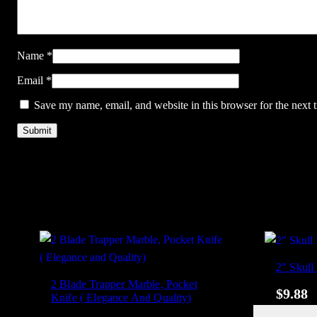
Name
*
Email
*
Save my name, email, and website in this browser for the next
2″ Skull
2 Blade Trapper Marble, Pocket
$
9.88
Knife ( Elegance And Quality)