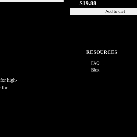
$
19.88
Add to cart
RESOURCES
FAQ
Blog
for high-
 for