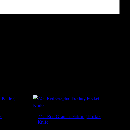
t
7.5″ Red Graphic Folding Pocket
Knife