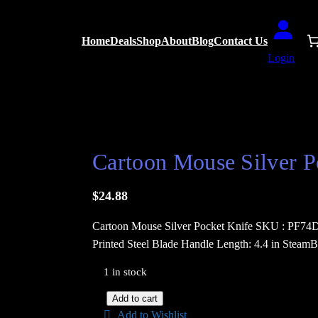
Home
Deals
Shop
About
Blog
Contact Us
Login
 Knife
Cartoon Mouse Silver P
$
24.88
Cartoon Mouse Silver Pocket Knife SKU : PF74D 
Printed Steel Blade Handle Length: 4.4 in SteamB
1 in stock
C
Add to cart
Add to Wishlist
a