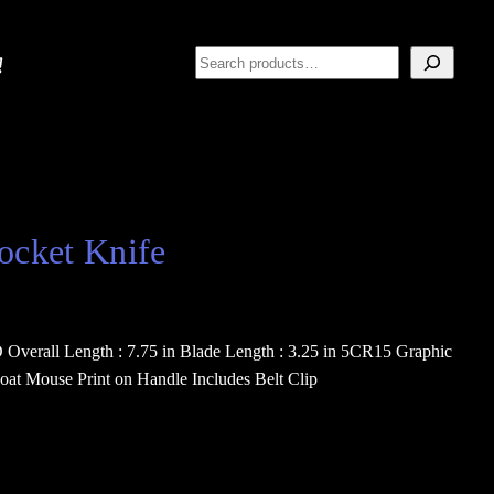
Search
ocket Knife
Overall Length : 7.75 in Blade Length : 3.25 in 5CR15 Graphic
oat Mouse Print on Handle Includes Belt Clip