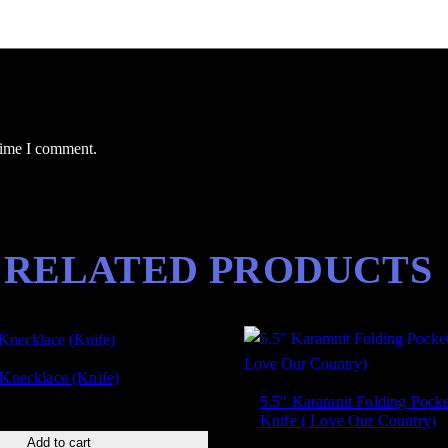
 time I comment.
RELATED PRODUCTS
 Knecklace (Knife)
5.5″ Karamnit Folding Pocke
Knife ( Love Our Country)
Add to cart