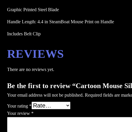
Graphic Printed Steel Blade
Handle Length: 4.4 in SteamBoat Mouse Print on Handle
Includes Belt Clip 
REVIEWS
There are no reviews yet.
Be the first to review “Cartoon Mouse Si
Your email address will not be published.
Required fields are mar
Your rating
*
Your review
*