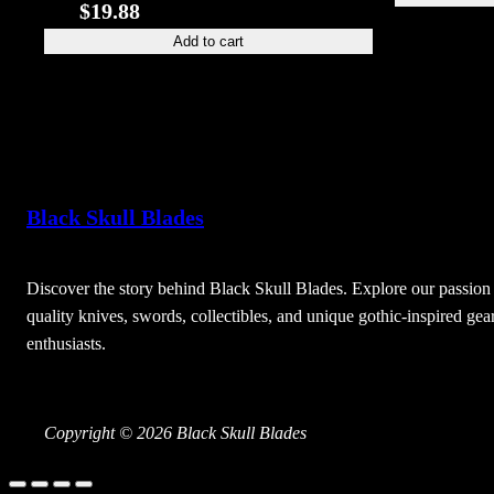
$
19.88
Add to cart
Black Skull Blades
Discover the story behind Black Skull Blades. Explore our passion 
quality knives, swords, collectibles, and unique gothic-inspired gear
enthusiasts.
Copyright © 2026 Black Skull Blades