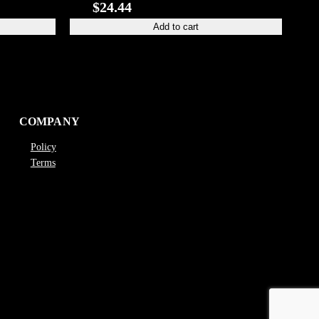
$
24.44
Add to cart
COMPANY
Policy
Terms