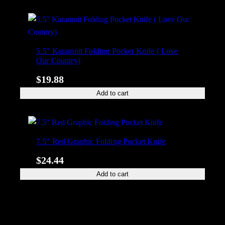
5.5″ Karamnit Folding Pocket Knife ( Love
Our Country)
$
19.88
Add to cart
7.5″ Red Graphic Folding Pocket Knife
$
24.44
Add to cart