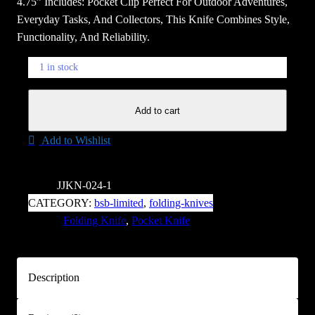
4.75” Includes: Pocket Clip Perfect For Outdoor Adventures,
Everyday Tasks, And Collectors, This Knife Combines Style,
Functionality, And Reliability.
1 in stock
B
Add to cart
r
o
Add to Wishlist
w
n
R
SKU:
JJKN-024-1
e
CATEGORY:
bsb-limited
, 
folding-knives
a
TAGS:
Folding Knife
, 
Pocket Knife
p
e
r
Description
'
s