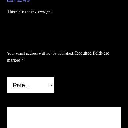
REVIEWS
a
There are no reviews yet.
n
t
i
Be the first to review “Brown Reaper’s Edge
t
y
Folding Knife”
Required fields are
Your email address will not be published.
marked
*
Your rating
*
Your review
*