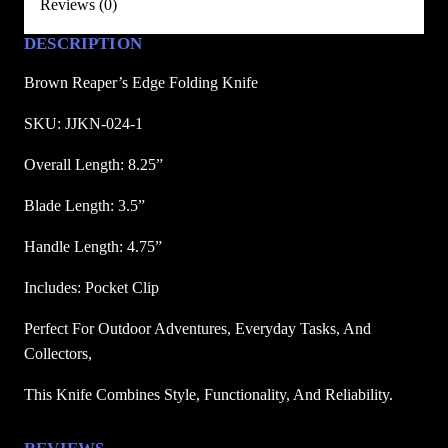
Reviews (0)
E
d
DESCRIPTION
g
Brown Reaper’s Edge Folding Knife
e
F
SKU: JJKN-024-1
o
Overall Length: 8.25”
l
d
Blade Length: 3.5”
i
n
Handle Length: 4.75”
g
Includes: Pocket Clip
K
n
Perfect For Outdoor Adventures, Everyday Tasks, And 
i
Collectors, 
f
e
This Knife Combines Style, Functionality, And Reliability.
q
u