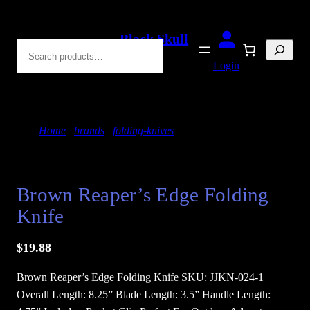
Skip
to
Black Skull
Search
content
Blades
Login
Home
/
brands
/
folding-knives
/ Brown Reaper’s
Edge Folding Knife
Brown Reaper’s Edge Folding
Knife
$
19.88
Brown Reaper’s Edge Folding Knife SKU: JJKN-024-1
Overall Length: 8.25” Blade Length: 3.5” Handle Length: