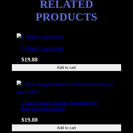
RELATED
PRODUCTS
2 -Blade Canoe Knife
$
19.88
Add to cart
2 Blade Trapper Marble, Pocket Knife (
Elegance And Quality)
$
19.88
Add to cart