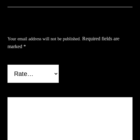
Be the first to review “Bronze Horse Letter
Opener”
Required fields are
Your email address will not be published.
marked
*
Your rating
*
Your review
*