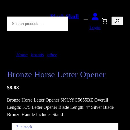
Skip
to
Black Skull
Search
content
Blades
Login
Home
/
brands
/
other
/ Bronze Horse Letter Opener
Bronze Horse Letter Opener
$
8.88
Bronze Horse Letter Opener SKU:YC5655BZ Overall
Length: 5.75 Letter Opener Blade Length: 4” Silver Blade
Bronze Handle Includes Stand
3 in stock