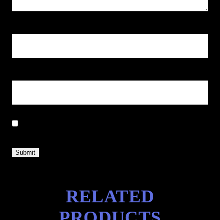
Name
*
Email
*
Save my name, email, and website in this browser for the next
time I comment.
RELATED
PRODUCTS