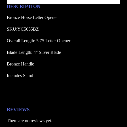
O
DESCRIPTION
p
e
Bronze Horse Letter Opener
n
SKU:YC5655BZ
e
r
Overall Length: 5.75 Letter Opener
q
Blade Length: 4” Silver Blade
u
a
Bronze Handle
n
t
Includes Stand
i
t
y
REVIEWS
There are no reviews yet.