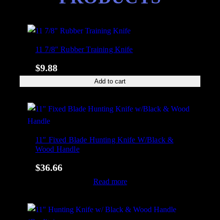
11 7/8″ Rubber Training Knife
$
9.88
Add to cart
11″ Fixed Blade Hunting Knife W/Black &
Wood Handle
$
36.66
Read more