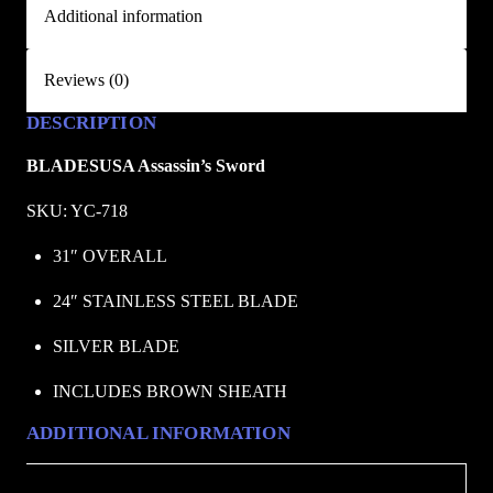
Additional information
/
B
L
Reviews (0)
A
DESCRIPTION
D
E
BLADESUSA Assassin’s Sword
S
U
SKU: YC-718
S
31″ OVERALL
A
q
24″ STAINLESS STEEL BLADE
u
SILVER BLADE
a
n
INCLUDES BROWN SHEATH
t
i
ADDITIONAL INFORMATION
t
y
Weight