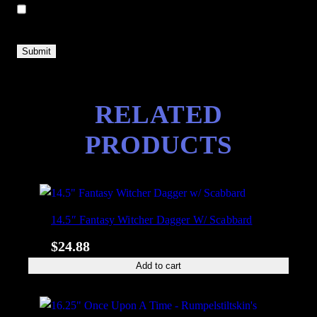
Save my name, email, and website in this browser for the next
time I comment.
RELATED
PRODUCTS
14.5″ Fantasy Witcher Dagger W/ Scabbard
$
24.88
Add to cart