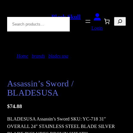
Skip
to
Black Skull
Search
content
Blades
Login
Home
/
brands
/
blades usa
/ Assassin’s Sword /
BLADESUSA
Assassin’s Sword /
BLADESUSA
$
74.88
BLADESUSA Assassin’s Sword SKU: YC-718 31″
OVERALL 24″ STAINLESS STEEL BLADE SILVER