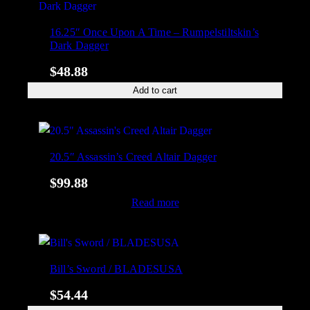
16.25″ Once Upon A Time – Rumpelstiltskin’s
Dark Dagger
$
48.88
Add to cart
20.5″ Assassin’s Creed Altair Dagger
$
99.88
Read more
Bill’s Sword / BLADESUSA
$
54.44