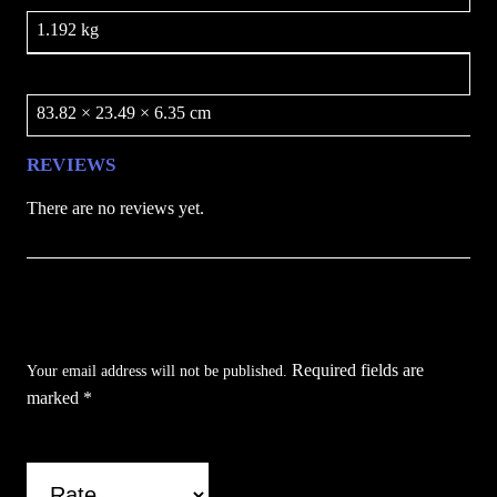
1.192 kg
Dimensions
83.82 × 23.49 × 6.35 cm
REVIEWS
There are no reviews yet.
Be the first to review “Assassin’s Sword /
BLADESUSA”
Required fields are
Your email address will not be published.
marked
*
Your rating
*