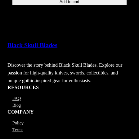
Add to cart
Black Skull Blades
Discover the story behind Black Skull Blades. Explore our
passion for high-quality knives, swords, collectibles, and
unique gothic-inspired gear for enthusiasts.
RESOURCES
FAQ
Blog
COMPANY
Policy
Terms