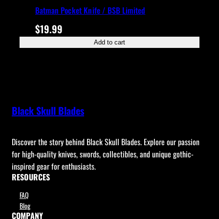
Batman Pocket Knife / BSB Limited
$
19.99
Add to cart
Black Skull Blades
Discover the story behind Black Skull Blades. Explore our passion
for high-quality knives, swords, collectibles, and unique gothic-
inspired gear for enthusiasts.
RESOURCES
FAQ
Blog
COMPANY