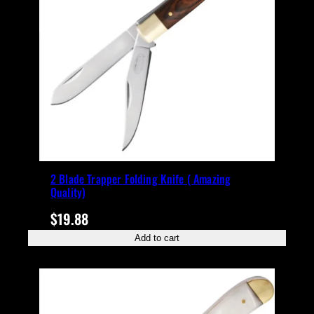
2 Blade Trapper Folding Knife ( Amazing
Quality)
$
19.88
Add to cart