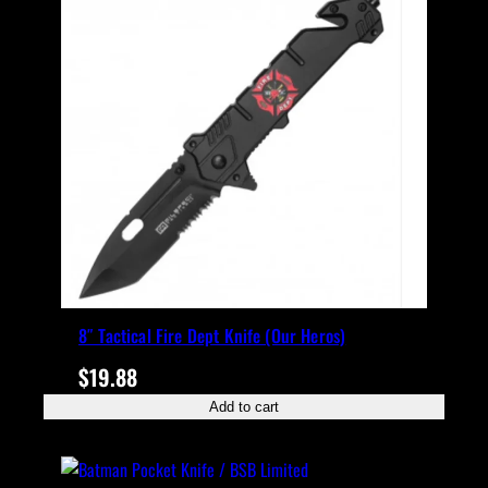
8″ Tactical Fire Dept Knife (Our Heros)
$
19.88
Add to cart