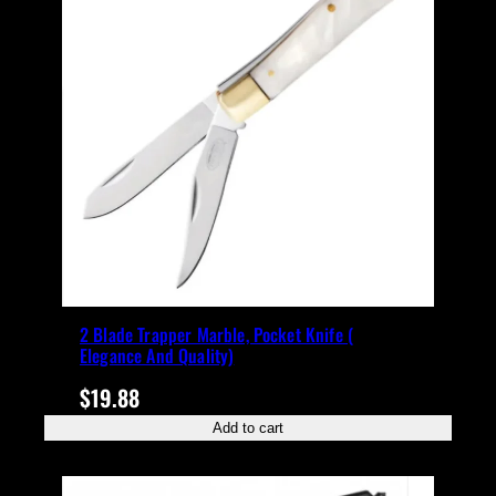
2 Blade Trapper Marble, Pocket Knife (
Elegance And Quality)
$
19.88
Add to cart