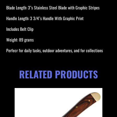
f
Blade Length: 3″s Stainless Steel Blade with Graphic Stripes
e
Handle Length: 3 3/4″s Handle With Graphic Print
q
u
Includes Belt Clip
a
n
Weight: 89 grams
t
Perfecr for daily tasks, outdoor adventures, and for collections
i
t
y
RELATED PRODUCTS