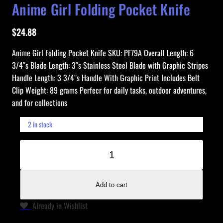
Anime Girl Folding Pocket Knife
$
24.88
Anime Girl Folding Pocket Knife SKU: PF79A Overall Length: 6
3/4″s Blade Length: 3″s Stainless Steel Blade with Graphic Stripes
Handle Length: 3 3/4″s Handle With Graphic Print Includes Belt
Clip Weight: 89 grams Perfecr for daily tasks, outdoor adventures,
and for collections
2 in stock
A
−
+
n
i
m
Add to cart
e
Already in Wishlist
G
i