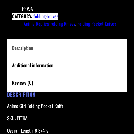
r
SKU:
PF79A
l
CATEGORY:
folding-knives
F
TAGS:
Anime Replica Folding Knives
, 
Folding Pocket Knives
o
l
d
Description
i
n
Additional information
g
P
o
Reviews (0)
c
DESCRIPTION
k
e
Anime Girl Folding Pocket Knife
t
K
SKU: PF79A
n
Overall Length: 6 3/4″s
i