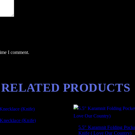
a
n
c
e
a
n
d
 time I comment.
Q
u
a
l
RELATED PRODUCTS
i
t
y
)
q
 Knecklace (Knife)
u
5.5″ Karamnit Folding Pocke
a
Knife ( Love Our Country)