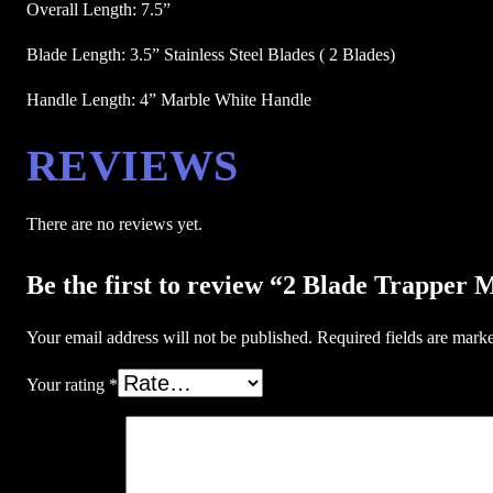
Overall Length: 7.5”
Blade Length: 3.5” Stainless Steel Blades ( 2 Blades)
Handle Length: 4” Marble White Handle
REVIEWS
There are no reviews yet.
Be the first to review “2 Blade Trapper 
Your email address will not be published.
Required fields are mar
Your rating
*