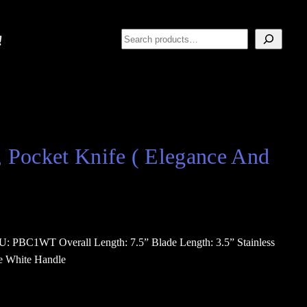
Search
, Pocket Knife ( Elegance And
U: PBC1WT Overall Length: 7.5” Blade Length: 3.5” Stainless
le White Handle