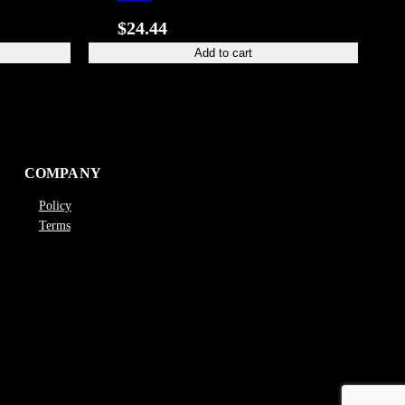
$
24.44
Add to cart
COMPANY
Policy
Terms