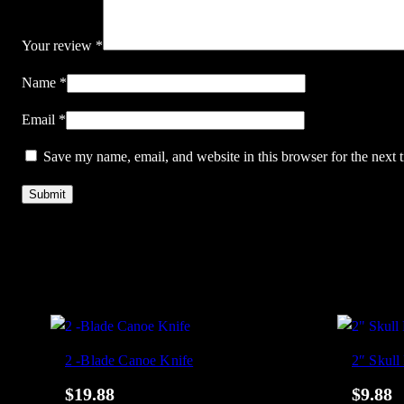
Your review
*
Name
*
Email
*
Save my name, email, and website in this browser for the next
2 -Blade Canoe Knife
2″ Skull
$
19.88
$
9.88