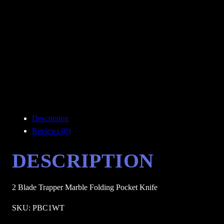
Description
Reviews (0)
DESCRIPTION
2 Blade Trapper Marble Folding Pocket Knife
SKU: PBC1WT