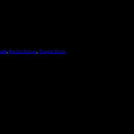
nife
, 
Pocket Knives
, 
Trapper Knife