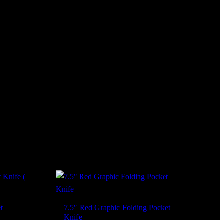
t
7.5″ Red Graphic Folding Pocket
Knife