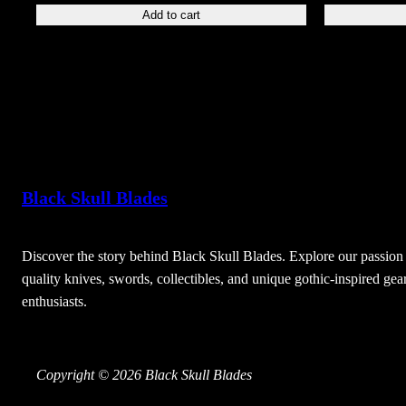
Add to cart
Black Skull Blades
Discover the story behind Black Skull Blades. Explore our passion 
quality knives, swords, collectibles, and unique gothic-inspired gear
enthusiasts.
Copyright © 2026 Black Skull Blades