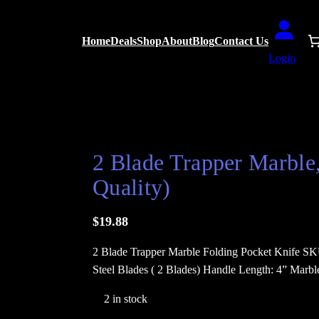
Home
Deals
Shop
About
Blog
Contact Us
Login
ket Knife ( Elegance and Quality)
2 Blade Trapper Marble
Quality)
$
19.88
2 Blade Trapper Marble Folding Pocket Knife SK
Steel Blades ( 2 Blades) Handle Length: 4” Marb
2 in stock