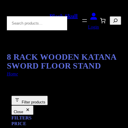
Black Skull
Search
Blades
Login
8 RACK WOODEN KATANA
SWORD FLOOR STAND
Home
/ Products tagged “Sword Floor Stand”
Filter products
Close
FILTERS
PRICE