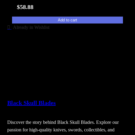
i
$
58.88
t
y
Add to cart
Already in Wishlist
Black Skull Blades
Discover the story behind Black Skull Blades. Explore our
passion for high-quality knives, swords, collectibles, and