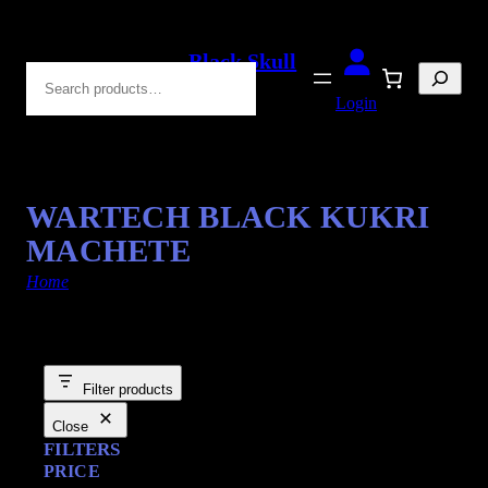
Black Skull
Search
Blades
Login
WARTECH BLACK KUKRI
MACHETE
Home
/ Products tagged “Survival Knives”
Filter products
Close
FILTERS
PRICE