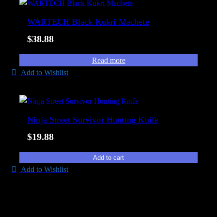
t
i
e
WARTECH Black Kukri Machete
l
d
i
$
38.88
b
t
y
y
Read more
p
Add to Wishlist
o
p
u
l
Ninja Street Survivor Hunting Knife
a
$
19.88
r
i
Add to cart
t
Add to Wishlist
y