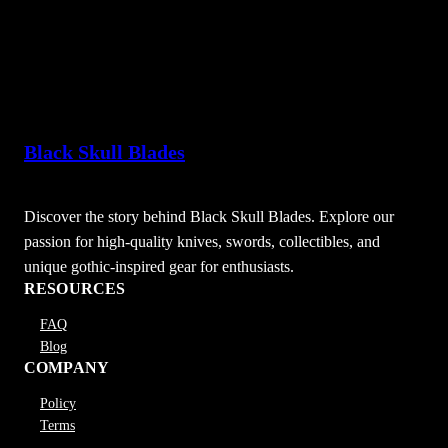
Black Skull Blades
Discover the story behind Black Skull Blades. Explore our
passion for high-quality knives, swords, collectibles, and
unique gothic-inspired gear for enthusiasts.
RESOURCES
FAQ
Blog
COMPANY
Policy
Terms