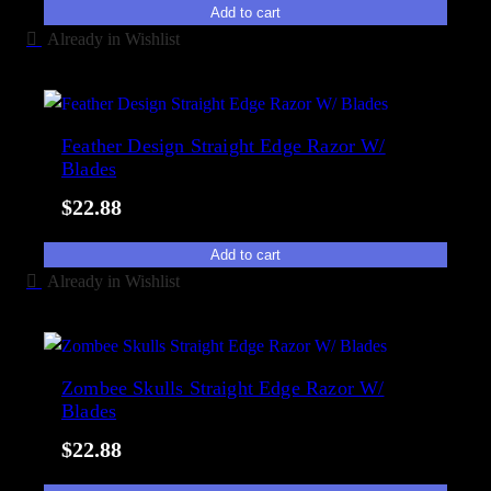
Add to cart
Already in Wishlist
Feather Design Straight Edge Razor W/
Blades
$
22.88
Add to cart
Already in Wishlist
Zombee Skulls Straight Edge Razor W/
Blades
$
22.88