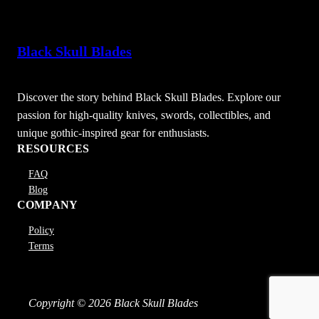
Black Skull Blades
Discover the story behind Black Skull Blades. Explore our
passion for high-quality knives, swords, collectibles, and
unique gothic-inspired gear for enthusiasts.
RESOURCES
FAQ
Blog
COMPANY
Policy
Terms
Copyright © 2026 Black Skull Blades