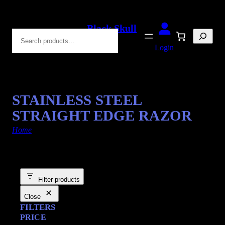
Black Skull
Search
Blades
Login
STAINLESS STEEL
STRAIGHT EDGE RAZOR
Home
/ Products tagged “shaving kits”
Filter products
Close
FILTERS
PRICE