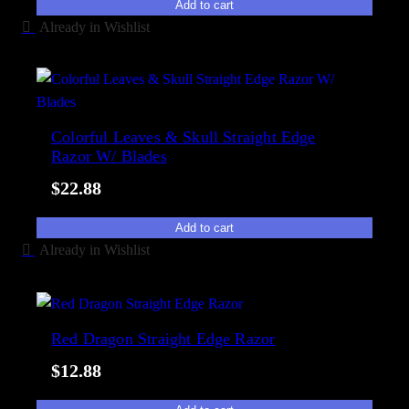
Add to cart
Already in Wishlist
Colorful Leaves & Skull Straight Edge
Razor W/ Blades
$
22.88
Add to cart
Already in Wishlist
Red Dragon Straight Edge Razor
$
12.88