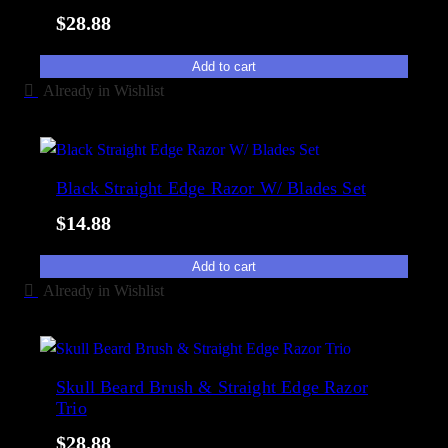
i
y
$
28.88
t
p
y
o
Add to cart
Already in Wishlist
p
u
l
a
Black Straight Edge Razor W/ Blades Set
r
i
$
14.88
t
y
Add to cart
Already in Wishlist
Skull Beard Brush & Straight Edge Razor
Trio
$
28.88