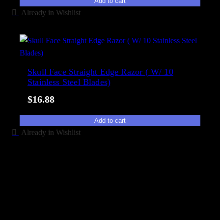
Add to cart
Already in Wishlist
Skull Face Straight Edge Razor ( W/ 10
Stainless Steel Blades)
$
16.88
Add to cart
Already in Wishlist