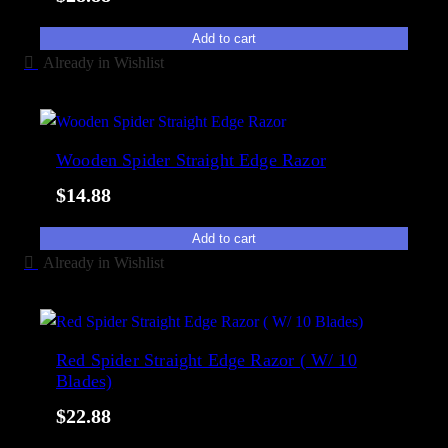
Add to cart
Already in Wishlist
Wooden Spider Straight Edge Razor
$
14.88
Add to cart
Already in Wishlist
Red Spider Straight Edge Razor ( W/ 10
Blades)
$
22.88