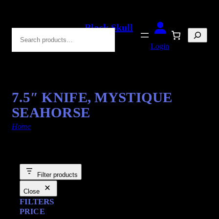
Black Skull
Search
Blades
Login
7.5″ KNIFE, MYSTIQUE
SEAHORSE
Home
/ Products tagged “Seahorse”
Filter products
Close
FILTERS
PRICE