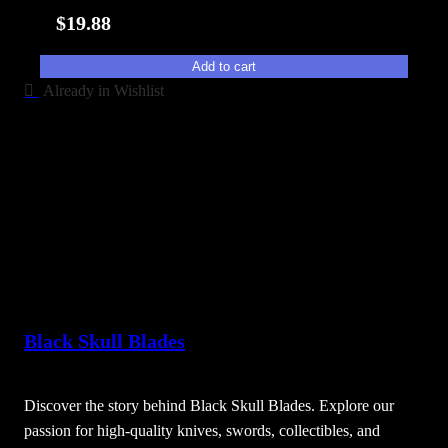
i
$
19.88
t
y
Add to cart
Already in Wishlist
Black Skull Blades
Discover the story behind Black Skull Blades. Explore our
passion for high-quality knives, swords, collectibles, and