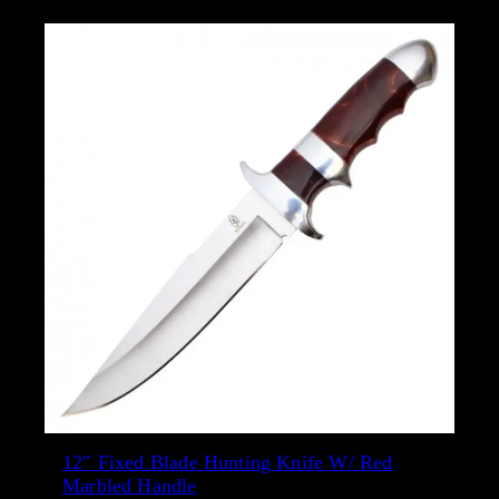
a
b
i
l
i
t
y
12″ Fixed Blade Hunting Knife W/ Red
Marbled Handle