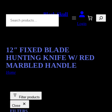
Black Skull
Search
Blades
Login
12″ FIXED BLADE
HUNTING KNIFE W/ RED
MARBLED HANDLE
Home
/ Products tagged “Red Marble”
Filter products
Close
FILTERS