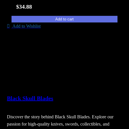
$
34.88
Add to cart
Add to Wishlist
Black Skull Blades
Discover the story behind Black Skull Blades. Explore our
passion for high-quality knives, swords, collectibles, and