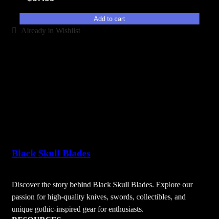
t
y
Add to cart
Already in Wishlist
Black Skull Blades
Discover the story behind Black Skull Blades. Explore our
passion for high-quality knives, swords, collectibles, and
unique gothic-inspired gear for enthusiasts.