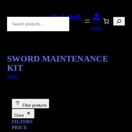
Black Skull
Search
Blades
Login
SWORD MAINTENANCE
KIT
Home
/ Products tagged “Maintenance Kits”
Filter products
Close
FILTERS
PRICE