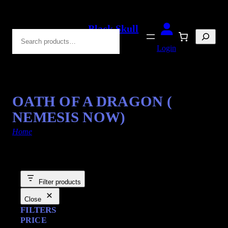
Black Skull
Search
Blades
Login
OATH OF A DRAGON (
NEMESIS NOW)
Home
/ Products tagged “letter openers”
Filter products
Close
FILTERS
PRICE