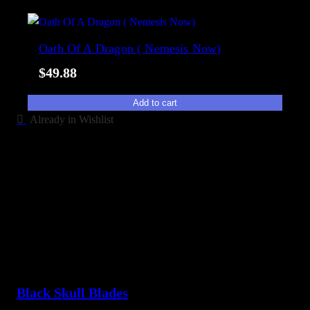
b
i
Oath Of A Dragon ( Nemesis Now)
l
i
$
49.88
t
y
Add to cart
Already in Wishlist
Black Skull Blades