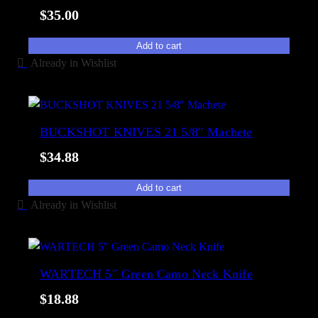
t
$
35.00
y
Add to cart
Already in Wishlist
BUCKSHOT KNIVES 21 5/8″ Machete
$
34.88
Add to cart
Already in Wishlist
WARTECH 5″ Green Camo Neck Knife
$
18.88