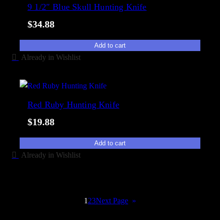
9 1/2″ Blue Skull Hunting Knife
$
34.88
Add to cart
Already in Wishlist
Red Ruby Hunting Knife
$
19.88
Add to cart
Already in Wishlist
→
1
2
3
Next Page
»