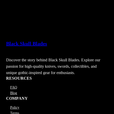
Black Skull Blades
Discover the story behind Black Skull Blades. Explore our
passion for high-quality knives, swords, collectibles, and
unique gothic-inspired gear for enthusiasts.
RESOURCES
FAQ
Blog
COMPANY
Policy
Terms