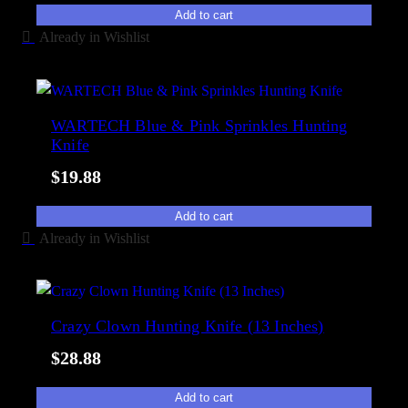
Add to cart
Already in Wishlist
WARTECH Blue & Pink Sprinkles Hunting
Knife
$
19.88
Add to cart
Already in Wishlist
Crazy Clown Hunting Knife (13 Inches)
$
28.88
Add to cart