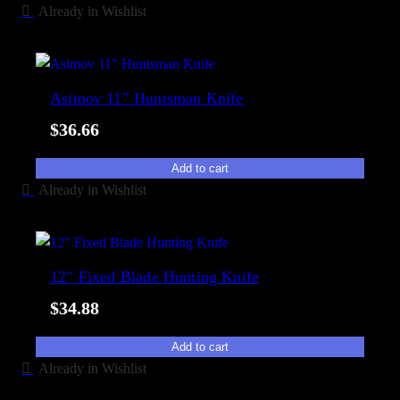
Already in Wishlist
Asimov 11″ Huntsman Knife
$
36.66
Add to cart
Already in Wishlist
12″ Fixed Blade Hunting Knife
$
34.88
Add to cart
Already in Wishlist