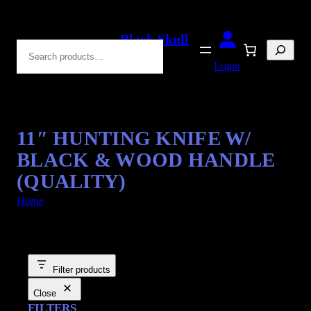
Black Skull
Search
Blades
Login
11″ HUNTING KNIFE W/
BLACK & WOOD HANDLE
(QUALITY)
Home
/ Products tagged “Hunting Knife”
Filter products
Close
FILTERS