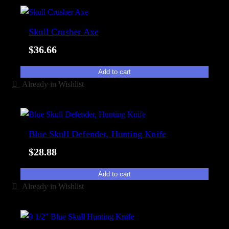
Skull Crusher Axe
$
36.66
Add to cart
Already in Wishlist
Blue Skull Defender, Hunting Knife
$
28.88
Add to cart
Already in Wishlist