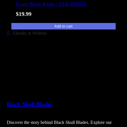
Fixed Blade Knife / ELK RIDGE
$
19.99
Add to cart
Already in Wishlist
Black Skull Blades
Discover the story behind Black Skull Blades. Explore our