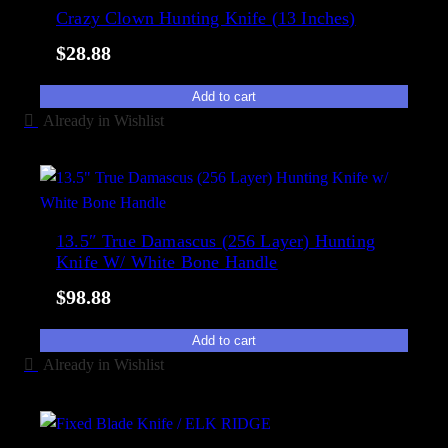
e
Crazy Clown Hunting Knife (13 Inches)
i
d
l
$
28.88
b
i
y
t
Add to cart
p
y
Already in Wishlist
o
p
u
l
a
13.5″ True Damascus (256 Layer) Hunting
Knife W/ White Bone Handle
r
i
$
98.88
t
y
Add to cart
Already in Wishlist