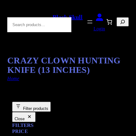
Black Skull
Search
Blades
Login
CRAZY CLOWN HUNTING
KNIFE (13 INCHES)
Home
/ Products tagged “Hunting Blade”
Filter products
Close
FILTERS
PRICE