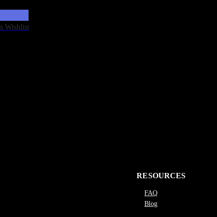
n Wishlist
RESOURCES
FAQ
Blog