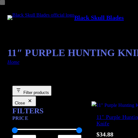
Black Skull Blades
11″ PURPLE HUNTING KNI
Home
/ Products tagged “Hot Purple”
Showing the single result
Filter products
Close
FILTERS
11″ Purple Hunti
PRICE
Knife
$
34.88