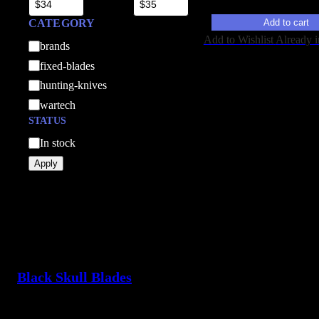
Add to cart
CATEGORY
Add to Wishlist
Already i
C
brands
a
fixed-blades
t
hunting-knives
e
wartech
g
STATUS
o
A
In stock
r
v
Apply
y
a
i
l
a
b
i
Black Skull Blades
l
i