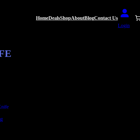
Home
Deals
Shop
About
Blog
Contact Us
Login
FE
ng