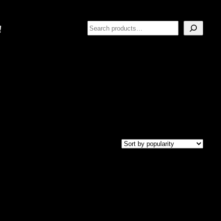
Search