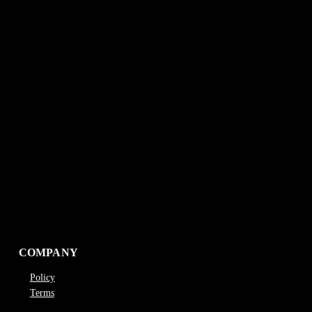
COMPANY
Policy
Terms