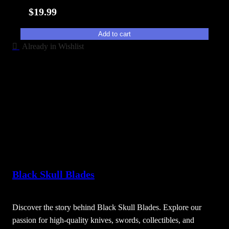
i
$
19.99
t
y
Add to cart
Already in Wishlist
Black Skull Blades
Discover the story behind Black Skull Blades. Explore our
passion for high-quality knives, swords, collectibles, and