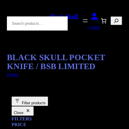
Black Skull
Search
Blades
Login
BLACK SKULL POCKET
KNIFE / BSB LIMITED
Home
/ Products tagged “Grim”
Filter products
Close
FILTERS
PRICE