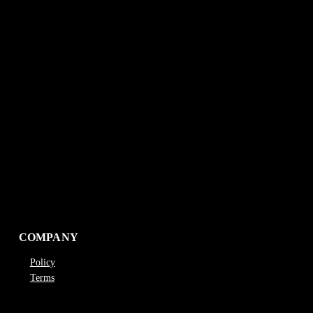
COMPANY
Policy
Terms