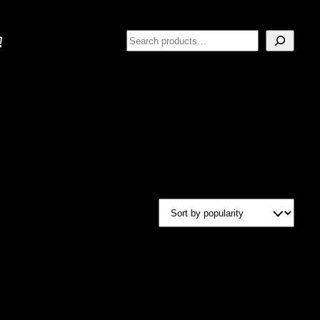
Search