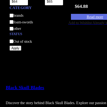
$
64.88
CATEGORY
C
brands
Read more
a
foam-swords
Add to Wishlist
Already i
t
other
e
STATUS
g
A
Out of stock
o
v
Apply
r
a
y
i
l
a
b
i
Black Skull Blades
l
i
t
Discover the story behind Black Skull Blades. Explore our passion 
y