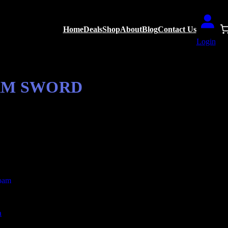
Home
Deals
Shop
About
Blog
Contact Us
Login
OAM SWORD
a