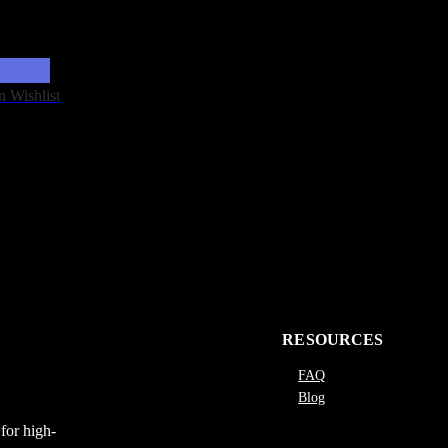
n Wishlist
RESOURCES
FAQ
Blog
for high-