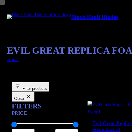
Black Skull Blades
EVIL GREAT REPLICA F
Home
/ Products tagged “Game Replica Foam Swords”
Showing the single result
Filter products
Close
FILTERS
PRICE
Evil Great Replic
Foam Sword