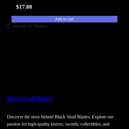
i
$
17.88
t
y
Add to cart
Already in Wishlist
Black Skull Blades
Discover the story behind Black Skull Blades. Explore our
passion for high-quality knives, swords, collectibles, and