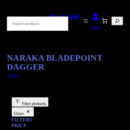
Black Skull
Search
Blades
Login
NARAKA BLADEPOINT
DAGGER
Home
/ Products tagged “Foam Dagger”
Filter products
Close
FILTERS
PRICE