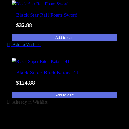
Black Star Rail Foam Sword
$
32.88
Add to cart
Add to Wishlist
Black Super Bitch Katana 41″
$
124.88
Add to cart
Already in Wishlist