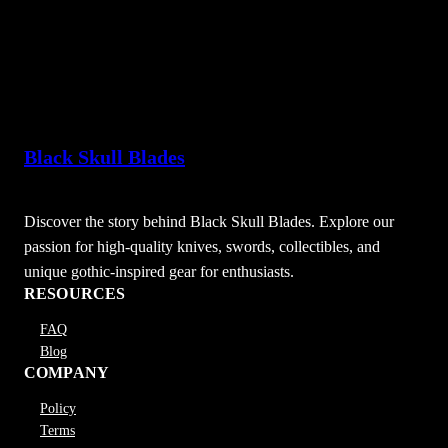
Black Skull Blades
Discover the story behind Black Skull Blades. Explore our
passion for high-quality knives, swords, collectibles, and
unique gothic-inspired gear for enthusiasts.
RESOURCES
FAQ
Blog
COMPANY
Policy
Terms