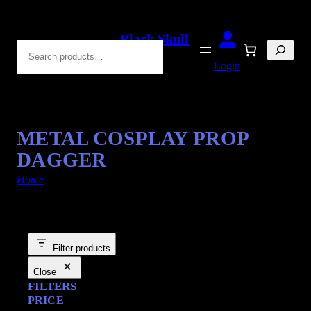
Black Skull
Search
Blades
Login
METAL COSPLAY PROP
DAGGER
Home
/ Products tagged “Fantasy Swords”
Filter products
Close
FILTERS
PRICE