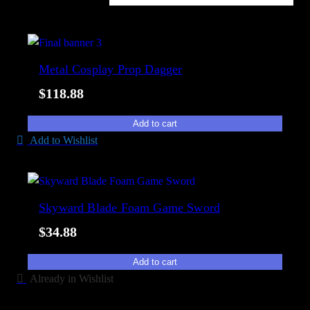
i
o
l
r
a
t
b
e
Metal Cosplay Prop Dagger
i
d
l
$
118.88
b
i
y
t
Add to cart
p
y
Add to Wishlist
o
p
u
l
Skyward Blade Foam Game Sword
a
$
34.88
r
i
Add to cart
t
Already in Wishlist
y