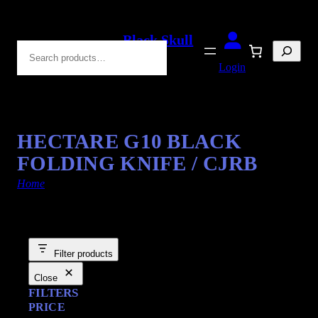
Black Skull
Search
Blades
Login
HECTARE G10 BLACK
FOLDING KNIFE / CJRB
Home
/ Products tagged “Drop Point”
Filter products
Close
FILTERS
PRICE