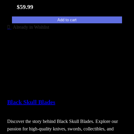
i
$
59.99
t
y
Add to cart
Already in Wishlist
Black Skull Blades
Discover the story behind Black Skull Blades. Explore our
passion for high-quality knives, swords, collectibles, and