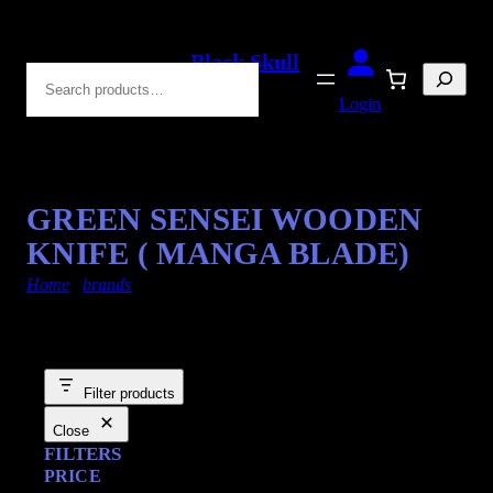
Black Skull
Search
Blades
Login
GREEN SENSEI WOODEN
KNIFE ( MANGA BLADE)
Home
/
brands
/ wood-knives
Filter products
Close
FILTERS
PRICE