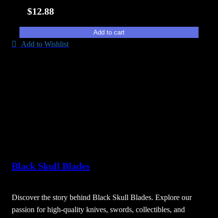
i
$
12.88
t
y
Add to cart
Add to Wishlist
Black Skull Blades
Discover the story behind Black Skull Blades. Explore our
passion for high-quality knives, swords, collectibles, and