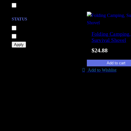
head-gear
Show 21 more
STATUS
A
In stock
Folding Camping,
v
Out of stock
Survival Shovel
a
Apply
$
24.88
i
l
Add to cart
a
Add to Wishlist
b
i
l
i
t
y