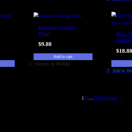
Rainbow Fishing
Pliers
Mini S
Foldin
$
9.88
$
18.8
Add to cart
Already in Wishlist
Add to Wis
→
1
2
3
…
19
Next Page
»