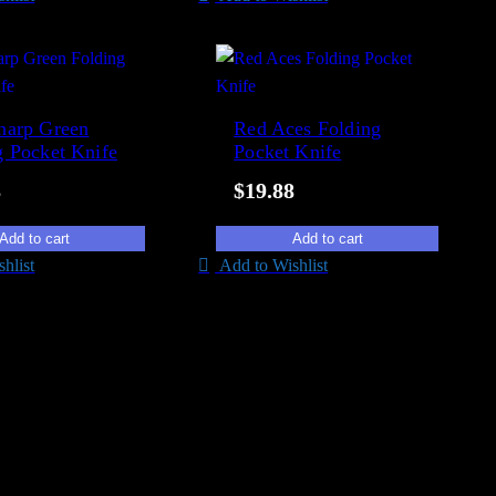
harp Green
Red Aces Folding
g Pocket Knife
Pocket Knife
8
$
19.88
Add to cart
Add to cart
hlist
Add to Wishlist