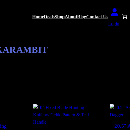
Home
Deals
Shop
About
Blog
Contact Us
Login
 KARAMBIT
S
lts
o
r
t
e
d
ing
20.5″ A