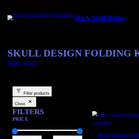
Black Skull Blades
SKULL DESIGN FOLDING
Home
/
brands
/ other
Filter products
Showing 1–12 of 223 resu
Close
FILTERS
PRICE
Skull Design Fold