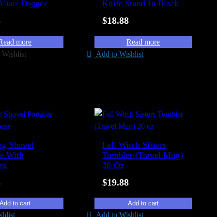
Altair Dagger
Knife Stand In Black
8
$
18.88
Read more
Read more
 Wishlist
Add to Wishlist
g Shovel
Fall Witch Sisters
le With
Tumbler (Travel Mug)
ss
20 Oz
8
$
19.88
Add to cart
Add to cart
hlist
Add to Wishlist