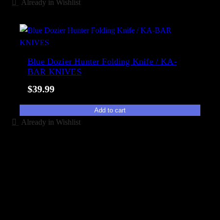
Already in Wishlist
Blue Dozier Hunter Folding Knife / KA-
BAR KNIVES
$
39.99
Add to cart
Already in Wishlist