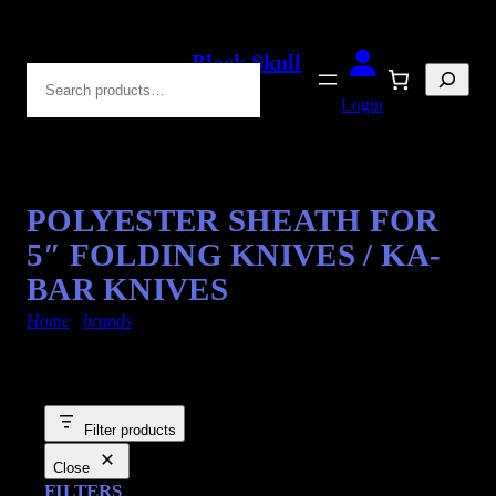
Black Skull
Search
Blades
Login
POLYESTER SHEATH FOR
5″ FOLDING KNIVES / KA-
BAR KNIVES
Home
/
brands
/ kabar-knives
Filter products
Close
FILTERS