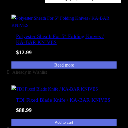
l
o
a
r
b
t
i
e
l
d
Polyester Sheath For 5″ Folding Knives /
i
KA-BAR KNIVES
b
t
y
y
$
12.99
p
o
Read more
p
Already in Wishlist
u
l
a
r
TDI Fixed Blade Knife / KA-BAR KNIVES
i
$
88.99
t
y
Add to cart