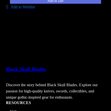
Add to cart
Add to Wishlist
Black Skull Blades
Discover the story behind Black Skull Blades. Explore our
passion for high-quality knives, swords, collectibles, and
unique gothic-inspired gear for enthusiasts.
RESOURCES