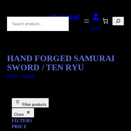
Black Skull
Search
Blades
Login
HAND FORGED SAMURAI
SWORD / TEN RYU
Home
/
brands
/ hand-forged
Filter products
Close
FILTERS
PRICE