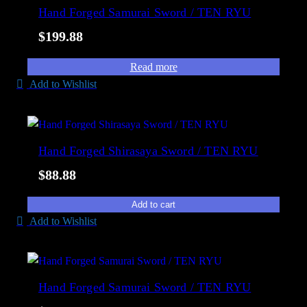
e
Hand Forged Samurai Sword / TEN RYU
l
d
i
$
199.88
b
t
y
y
Read more
p
Add to Wishlist
o
p
u
l
Hand Forged Shirasaya Sword / TEN RYU
a
$
88.88
r
i
Add to cart
t
Add to Wishlist
y
Hand Forged Samurai Sword / TEN RYU