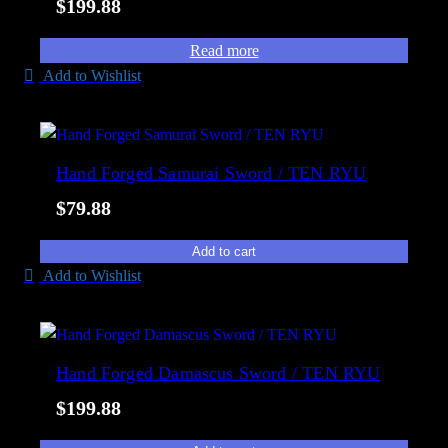
$
199.88
Read more
Add to Wishlist
Hand Forged Samurai Sword / TEN RYU
$
79.88
Add to cart
Add to Wishlist
Hand Forged Damascus Sword / TEN RYU
$
199.88