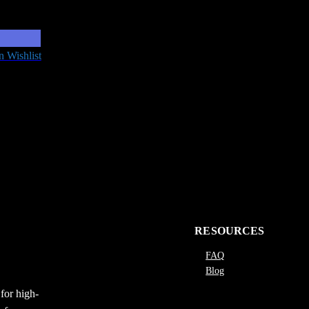
n Wishlist
RESOURCES
FAQ
Blog
for high-