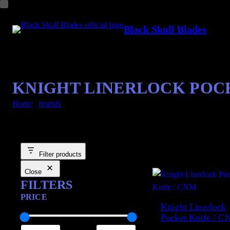
Black Skull Blades
KNIGHT LINERLOCK POCK
Home
/
brands
/ cnm
Showing the single result
Filter products
Close
FILTERS
PRICE
Knight Linerlock
Pocket Knife / 