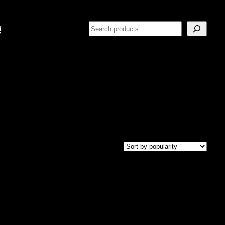
Search