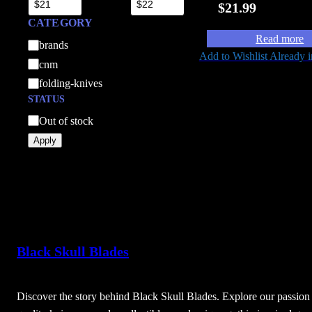
$
21.99
CATEGORY
Read more
C
brands
Add to Wishlist
Already i
a
cnm
t
folding-knives
e
STATUS
g
A
Out of stock
o
v
Apply
r
a
y
i
l
a
b
i
Black Skull Blades
l
i
t
Discover the story behind Black Skull Blades. Explore our passion 
y