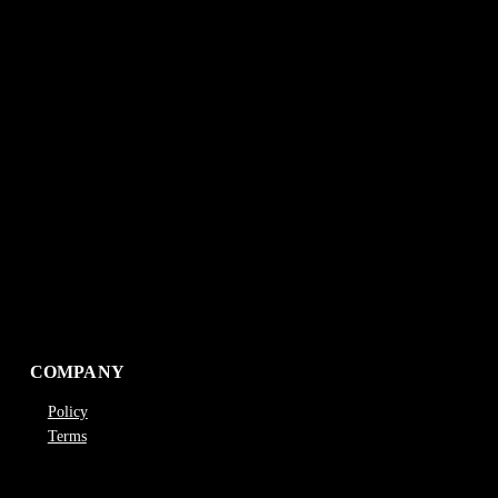
COMPANY
Policy
Terms