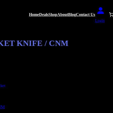
Home
Deals
Shop
About
Blog
Contact Us
Login
ET KNIFE / CNM
CNM